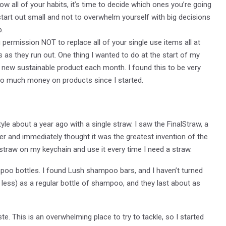
w all of your habits, it’s time to decide which ones you’re going
o start out small and not to overwhelm yourself with big decisions
p.
u permission NOT to replace all of your single use items all at
 as they run out. One thing I wanted to do at the start of my
new sustainable product each month. I found this to be very
d so much money on products since I started.
yle about a year ago with a single straw. I saw the FinalStraw, a
ter and immediately thought it was the greatest invention of the
traw on my keychain and use it every time I need a straw.
mpoo bottles. I found Lush shampoo bars, and I haven’t turned
less) as a regular bottle of shampoo, and they last about as
e. This is an overwhelming place to try to tackle, so I started