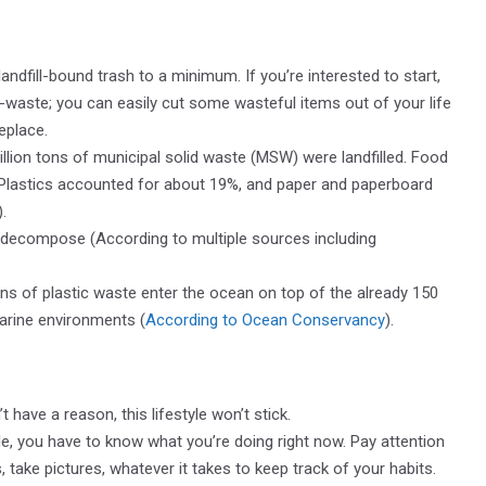
ndfill-bound trash to a minimum. If you’re interested to start,
-waste; you can easily cut some wasteful items out of your life
replace.
illion tons of municipal solid waste (MSW) were landfilled. Food
Plastics accounted for about 19%, and paper and paperboard
).
o decompose (According to multiple sources including
ons of plastic waste enter the ocean on top of the already 150
marine environments (
According to Ocean Conservancy
).
’t have a reason, this lifestyle won’t stick.
yle, you have to know what you’re doing right now. Pay attention
 take pictures, whatever it takes to keep track of your habits.