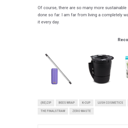
Of course, there are so many more sustainable s
done so far. I am far from living a completely w
it every day.
Reco
(RE)ZIP
BEES WRAP
K-CUP
LUSH COSMETICS
THE FINALSTRAW
ZERO WASTE