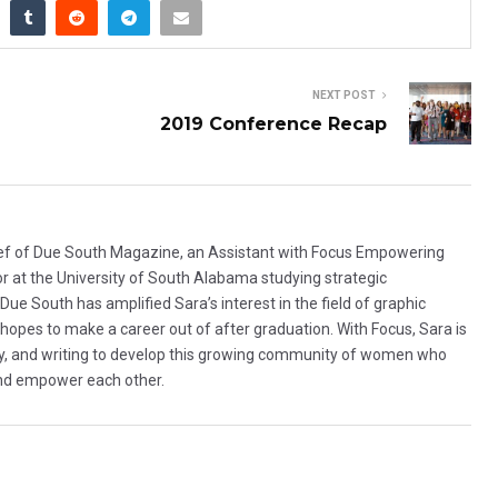
NEXT POST
2019 Conference Recap
hief of Due South Magazine, an Assistant with Focus Empowering
or at the University of South Alabama studying strategic
e South has amplified Sara’s interest in the field of graphic
 hopes to make a career out of after graduation. With Focus, Sara is
hy, and writing to develop this growing community of women who
nd empower each other.