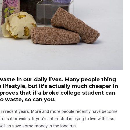
waste in our daily lives. Many people thing
e lifestyle, but it’s actually much cheaper in
 proves that if a broke college student can
ro waste, so can you.
ty in recent years. More and more people recently have become
 it provides. If you’re interested in trying to live with less
well as save some money in the long run.