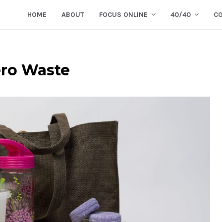
HOME
ABOUT
FOCUS ONLINE
40/40
C
ero Waste