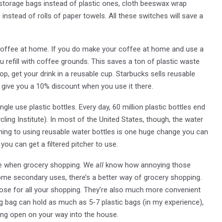
n storage bags instead of plastic ones, cloth beeswax wrap
 instead of rolls of paper towels. All these switches will save a
 coffee at home. If you do make your coffee at home and use a
u refill with coffee grounds. This saves a ton of plastic waste
p, get your drink in a reusable cup. Starbucks sells reusable
 give you a 10% discount when you use it there.
ngle use plastic bottles. Every day, 60 million plastic bottles end
ling Institute). In most of the United States, though, the water
ching to using reusable water bottles is one huge change you can
ou can get a filtered pitcher to use.
able when grocery shopping. We
all
know how annoying those
ome secondary uses, there’s a better way of grocery shopping.
se for all your shopping. They’re also much more convenient
g bag can hold as much as 5-7 plastic bags (in my experience),
ping open on your way into the house.