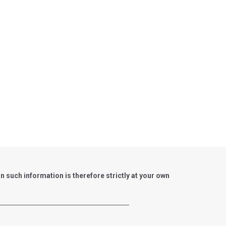
such information is therefore strictly at your own