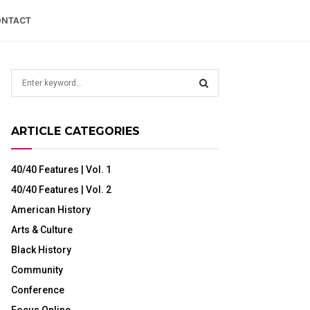
ONTACT
S
e
a
S
r
ARTICLE CATEGORIES
c
E
h
f
A
40/40 Features | Vol. 1
o
40/40 Features | Vol. 2
r
R
:
American History
C
Arts & Culture
H
Black History
Community
Conference