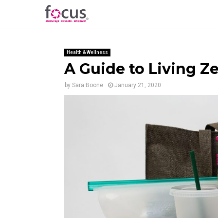
Health & Wellness
A Guide to Living Z
by
Sara Boone
January 21, 2020