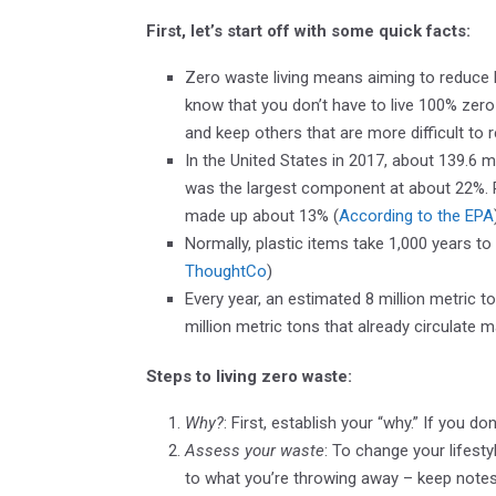
First, let’s start off with some quick facts:
Zero waste living means aiming to reduce la
know that you don’t have to live 100% zero
and keep others that are more difficult to 
In the United States in 2017, about 139.6 m
was the largest component at about 22%. 
made up about 13% (
According to the EPA
Normally, plastic items take 1,000 years t
ThoughtCo
)
Every year, an estimated 8 million metric t
million metric tons that already circulate 
Steps to living zero waste:
Why?
: First, establish your “why.” If you don
Assess your waste
: To change your lifest
to what you’re throwing away – keep notes,