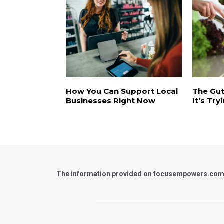
How You Can Support Local
The Gut
Businesses Right Now
It’s Try
The information provided on focusempowers.com is 