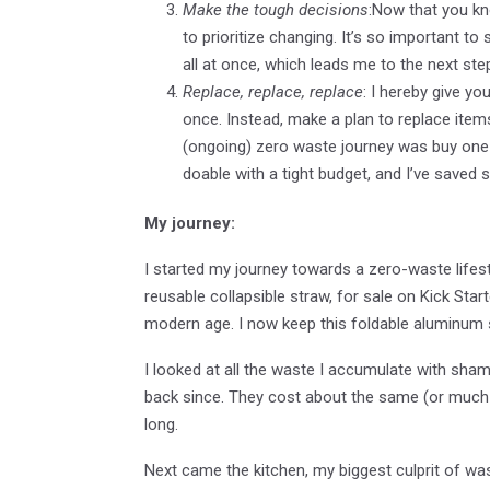
Make the tough decisions
:Now that you kno
to prioritize changing. It’s so important t
all at once, which leads me to the next ste
Replace, replace, replace
: I hereby give yo
once. Instead, make a plan to replace items
(ongoing) zero waste journey was buy one 
doable with a tight budget, and I’ve save
My journey:
I started my journey towards a zero-waste lifest
reusable collapsible straw, for sale on Kick Star
modern age. I now keep this foldable aluminum s
I looked at all the waste I accumulate with sha
back since. They cost about the same (or much 
long.
Next came the kitchen, my biggest culprit of wast