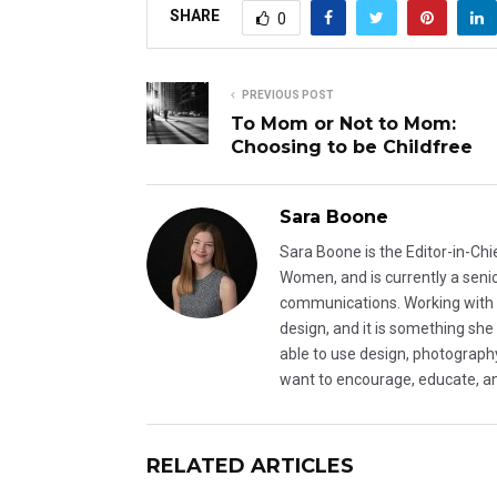
SHARE
0
PREVIOUS POST
To Mom or Not to Mom:
Choosing to be Childfree
Sara Boone
Sara Boone is the Editor-in-C
Women, and is currently a seni
communications. Working with Du
design, and it is something she
able to use design, photograp
want to encourage, educate, a
RELATED ARTICLES