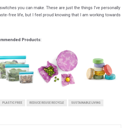
witches you can make. These are just the things I’ve personally
aste-free life, but I feel proud knowing that I am working towards
mmended Products:
PLASTIC FREE
REDUCE REUSE RECYCLE
SUSTAINABLE LIVING