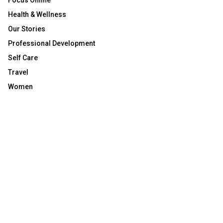
Focus Online
Health & Wellness
Our Stories
Professional Development
Self Care
Travel
Women