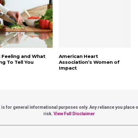
 Feeling and What
American Heart
ing To Tell You
Association’s Women of
Impact
for general informational purposes only. Any reliance you place on 
risk.
View Full Disclaimer