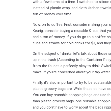
with a few items at a time. I switched to silico
instead of plastic wrap, and cloth kitchen towels
ton of money over time.
Now, on to coffee. First, consider making your
Keurig, consider buying a reusable K-cup that yo
and a ton of money. If you do go to a coffee sho
cups and straws for cold drinks for $3, and they
On the subject of drinks, let’s talk about those si
up in the trash (According to the Container Recyc
from the faucet is perfectly okay to drink. Swit
make. If you’re concerned about your tap water, y
Finally, it’s also important to try to be sustain
plastic grocery bags are. While these do have s
You can buy reusable shopping bags and use tho
than plastic grocery bags; one reusable shoppin
and you don’t have to worry about the bags rip