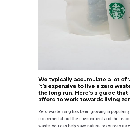
We typically accumulate a lot of 
it’s expensive to live a zero wast
the long run. Here’s a guide that
afford to work towards living ze
Zero waste living has been growing in populari
concerned about the environment and the resources
waste, you can help save natural resources as 