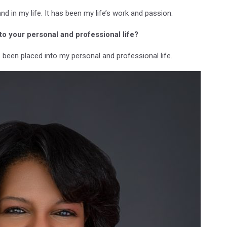
and in my life. It has been my life’s work and passion.
to your personal and professional life?
e been placed into my personal and professional life.