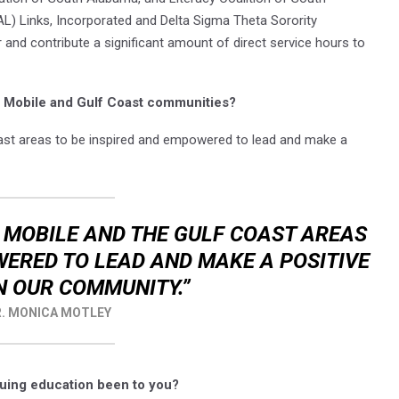
) Links, Incorporated and Delta Sigma Theta Sorority
r and contribute a significant amount of direct service hours to
he Mobile and Gulf Coast communities?
ast areas to be inspired and empowered to lead and make a
E MOBILE AND THE GULF COAST AREAS
WERED TO LEAD AND MAKE A POSITIVE
N OUR COMMUNITY.”
. MONICA MOTLEY
uing education been to you?