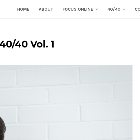
HOME
ABOUT
FOCUS ONLINE
40/40
C
40/40 Vol. 1