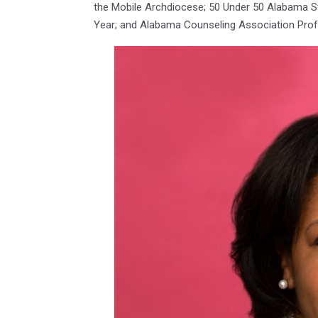
the Mobile Archdiocese; 50 Under 50 Alabama St
Year; and Alabama Counseling Association Prof