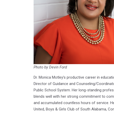
Photo by Devin Ford
Dr. Monica Motley’s productive career in educati
Director of Guidance and Counseling/Coordinat
Public School System. Her long-standing profes
blends well with her strong commitment to com
and accumulated countless hours of service. Her 
United, Boys & Girls Club of South Alabama, C