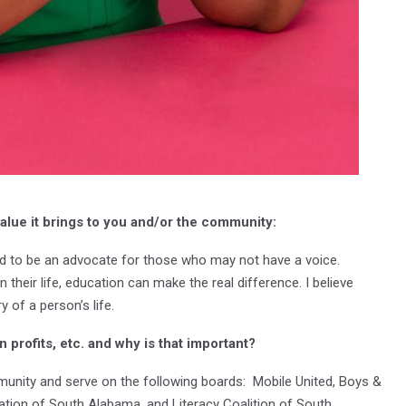
alue it brings to you and/or the community:
ed to be an advocate for those who may not have a voice.
their life, education can make the real difference. I believe
 of a person’s life.
 profits, etc. and why is that important?
munity and serve on the following boards: Mobile United, Boys &
tion of South Alabama, and Literacy Coalition of South