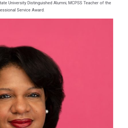
ate University Distinguished Alumni; MCPSS Teacher of the
essional Service Award.