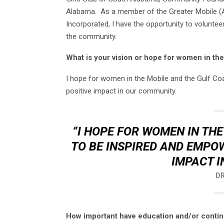
Alabama. As a member of the Greater Mobile (AL
Incorporated, I have the opportunity to voluntee
the community.
What is your vision or hope for women in t
I hope for women in the Mobile and the Gulf Co
positive impact in our community.
“I HOPE FOR WOMEN IN TH
TO BE INSPIRED AND EMPO
IMPACT I
DR
How important have education and/or contin