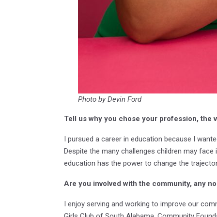
Photo by Devin Ford
Tell us why you chose your profession, the v
I pursued a career in education because I want
Despite the many challenges children may face in 
education has the power to change the trajectory
Are you involved with the community, any non
I enjoy serving and working to improve our com
Girls Club of South Alabama, Community Founda