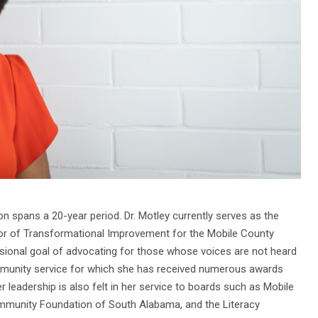
on spans a 20-year period. Dr. Motley currently serves as the
or of Transformational Improvement for the Mobile County
sional goal of advocating for those whose voices are not heard
munity service for which she has received numerous awards
leadership is also felt in her service to boards such as Mobile
ommunity Foundation of South Alabama, and the Literacy