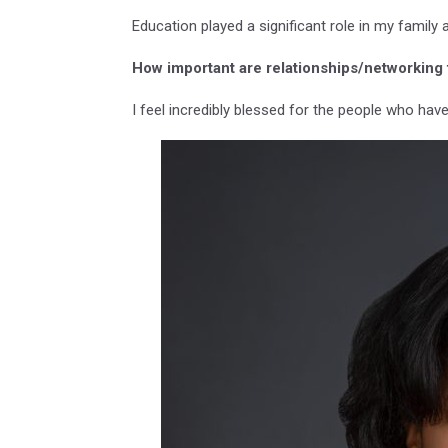
Education played a significant role in my family 
How important are relationships/networking 
I feel incredibly blessed for the people who hav