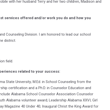
Mobile with her husband Terry and her two children, Madison and
ist services offered and/or work you do and how you
 and Counseling Division. I am honored to lead our school
e district.
on field.
periences related to your success:
ama State University; M.Ed. in School Counseling from the
ship certification and a Ph.D. in Counselor Education and
 include Alabama School Counselor Association Counselor
outh Alabama volunteer award; Leadership Alabama XXVI; Girl
y Magazine 40 Under 40; Inaugural Christ the King Award for