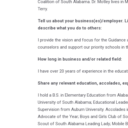
Coalition of South Alabama. Dr. Motley lives in 
Terry.
Tell us about your business(es)/employer. L
describe what you do to others:
I provide the vision and focus for the Guidance
counselors and support our priority schools in th
How long in business and/or related field:
I have over 20 years of experience in the educati
Share any relevant education, accolades, ex
I hold a B.S. in Elementary Education from Alab
University of South Alabama; Educational Leader
Supervision from Auburn University. Accolades
Advocate of the Year; Boys and Girls Club of S
Scout of South Alabama Leading Lady; Mobile Ba