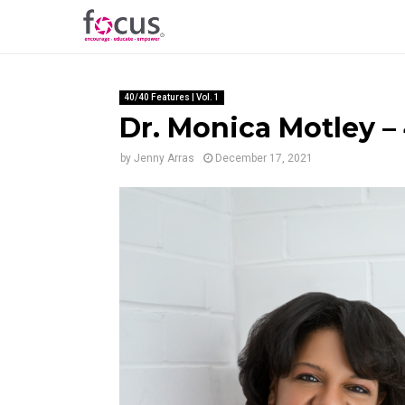
40/40 Features | Vol. 1
Dr. Monica Motley – 
by
Jenny Arras
December 17, 2021