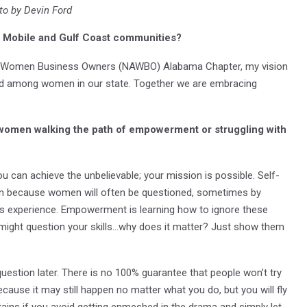
to by Devin Ford
he Mobile and Gulf Coast communities?
 of Women Business Owners (NAWBO) Alabama Chapter, my vision
hood among women in our state. Together we are embracing
 women walking the path of empowerment or struggling with
u can achieve the unbelievable; your mission is possible. Self-
ppen because women will often be questioned, sometimes by
s experience. Empowerment is learning how to ignore these
might question your skills…why does it matter? Just show them
to question later. There is no 100% guarantee that people won’t try
ause it may still happen no matter what you do, but you will fly
ains if you avoid getting enmeshed in the drama and simply let