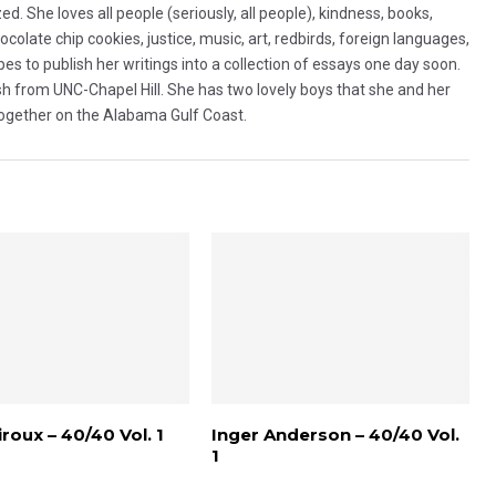
d. She loves all people (seriously, all people), kindness, books,
olate chip cookies, justice, music, art, redbirds, foreign languages,
es to publish her writings into a collection of essays one day soon.
sh from UNC-Chapel Hill. She has two lovely boys that she and her
together on the Alabama Gulf Coast.
roux – 40/40 Vol. 1
Inger Anderson – 40/40 Vol.
1