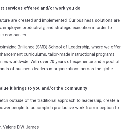
ist services offered and/or work you do:
uture are created and implemented. Our business solutions are
 employee productivity, and strategic execution in order to
stic companies.
ximizing Brilliance (SMB) School of Leadership, where we offer
nhancement curriculums, tailor-made instructional programs,
nies worldwide. With over 20 years of experience and a pool of
ands of business leaders in organizations across the globe
value it brings to you and/or the community:
etch outside of the traditional approach to leadership, create a
ower people to accomplish productive work from inception to