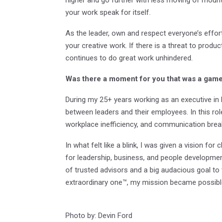
your work speak for itself.
As the leader, own and respect everyone’s effor
your creative work. If there is a threat to product
continues to do great work unhindered.
Was there a moment for you that was a game 
During my 25+ years working as an executive in 
between leaders and their employees. In this role
workplace inefficiency, and communication bre
In what felt like a blink, I was given a vision fo
for leadership, business, and people developmen
of trusted advisors and a big audacious goal to
extraordinary one™, my mission became possibl
Photo by: Devin Ford