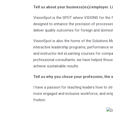
Tell us about your business(es)/employer.
L
VisionSpot is the SPOT where VISIONS for the f
designed to enhance the precision of processes,
deliver quality outcomes for foreign and dome
VisionSpot is also the home of the Solutions Ma
interactive leadership programs, performance e
and instructor-led eLearning courses for compa
professional consultants, we have helped thous
achieve sustainable results.
Tell us why you chose your profession, the 
I have a passion for teaching leaders how to str
more engaged and inclusive workforce, and emp
fruition.