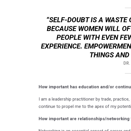
“SELF-DOUBT IS A WASTE 
BECAUSE WOMEN WILL OF
PEOPLE WITH EVEN F
EXPERIENCE. EMPOWERMENT
THINGS AND 
DR.
How important has education and/or continu
I am a leadership practitioner by trade, practice, 
continue to propel me to the apex of my potenti
How important are relationships/networking 
Networking is an essential aspect of career an