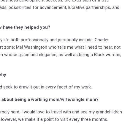
eads, possibilities for advancement, lucrative partnerships, and
w have they helped you?
 life both professionally and personally include: Charles
zone; Mel Washington who tells me what I need to hear, not
am whose grace and elegance, as well as being a Black woman,
why
:
and seek to draw it out in every facet of my work.
t about being a working mom/wife/single mom?
remely hard. I would love to travel with and see my grandchildren
wever, we make it a point to visit every three months.