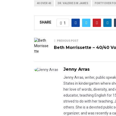
40 OVER 40
DR. VALERIE D.W. JAMES
FORTY OVER FO
SHARE
1
PREVIOUS POST
Beth Morrissette – 40/40 Vol
Jenny Arras
Jenny Arras, writer, public spea
States in kindergarten where she 
her love of words, diversity, an
educator, teaching English for 1
strived to do with her teaching,
others. She is a devoted public 
organizer; and was recently a ca