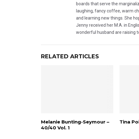
boards that serve the marginalize
laughing, fancy coffee, warm choc
and learning new things. She hop
Jenny received her M.A. in Engli
wonderful husband are raising 
RELATED ARTICLES
Melanie Bunting-Seymour –
Tina Poi
40/40 Vol. 1