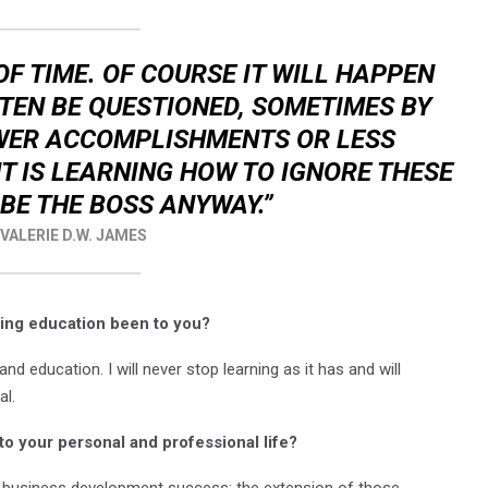
OF TIME. OF COURSE IT WILL HAPPEN
TEN BE QUESTIONED, SOMETIMES BY
EWER ACCOMPLISHMENTS OR LESS
 IS LEARNING HOW TO IGNORE THESE
BE THE BOSS ANYWAY.”
 VALERIE D.W. JAMES
ing education been to you?
and education. I will never stop learning as it has and will
al.
to your personal and professional life?
d business development success; the extension of those