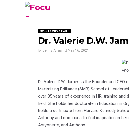
40/40 Features | Vol. 1
Dr. Valerie D.W. Jame
by
Jenny Arras
May 16, 2021
Pho
Dr. Valerie D.W. James is the Founder and CEO 
Maximizing Brilliance (SMB) School of Leadership
over 35 years of experience in HR, training an
field. She holds her doctorate in Education in O
holds a certificate from Harvard Kennedy School
Anthony and continues to find inspiration in her
Antyonette, and Anthony.