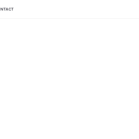
NTACT