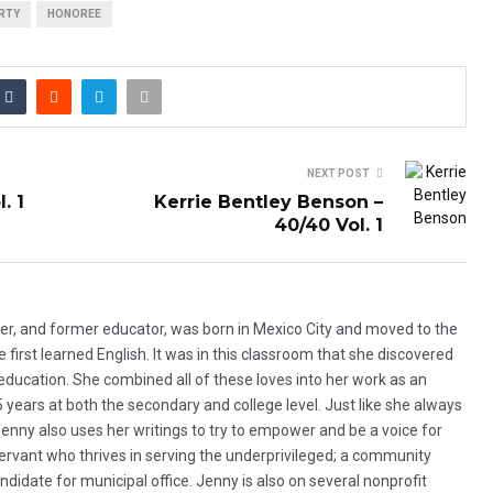
RTY
HONOREE
NEXT POST
. 1
Kerrie Bentley Benson –
40/40 Vol. 1
ker, and former educator, was born in Mexico City and moved to the
first learned English. It was in this classroom that she discovered
d education. She combined all of these loves into her work as an
5 years at both the secondary and college level. Just like she always
 Jenny also uses her writings to try to empower and be a voice for
servant who thrives in serving the underprivileged; a community
ndidate for municipal office. Jenny is also on several nonprofit