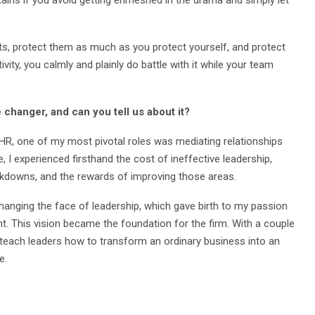
ts, protect them as much as you protect yourself, and protect
ivity, you calmly and plainly do battle with it while your team
changer, and can you tell us about it?
HR, one of my most pivotal roles was mediating relationships
, I experienced firsthand the cost of ineffective leadership,
akdowns, and the rewards of improving those areas.
r changing the face of leadership, which gave birth to my passion
t. This vision became the foundation for the firm. With a couple
 teach leaders how to transform an ordinary business into an
e.