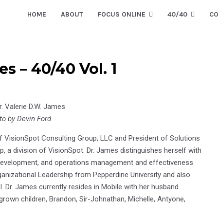
HOME
ABOUT
FOCUS ONLINE
40/40
CO
s – 40/40 Vol. 1
to by Devin Ford
of VisionSpot Consulting Group, LLC and President of Solutions
, a division of VisionSpot. Dr. James distinguishes herself with
d development, and operations management and effectiveness
rganizational Leadership from Pepperdine University and also
. Dr. James currently resides in Mobile with her husband
 grown children, Brandon, Sir-Johnathan, Michelle, Antyone,