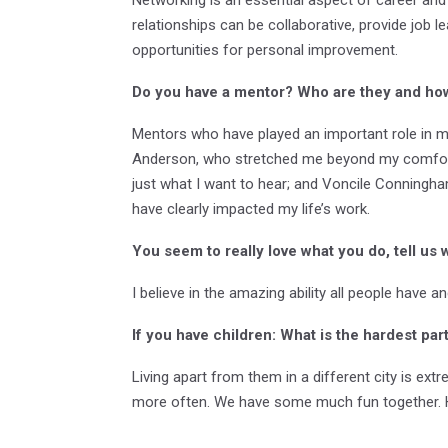
relationships can be collaborative, provide job l
opportunities for personal improvement.
Do you have a mentor? Who are they and ho
Mentors who have played an important role in my
Anderson, who stretched me beyond my comfort 
just what I want to hear; and Voncile Conningh
have clearly impacted my life’s work.
You seem to really love what you do, tell us 
I believe in the amazing ability all people have 
If you have children: What
is
the hardest par
Living apart from them in a different city is ext
more often. We have some much fun together. Ho