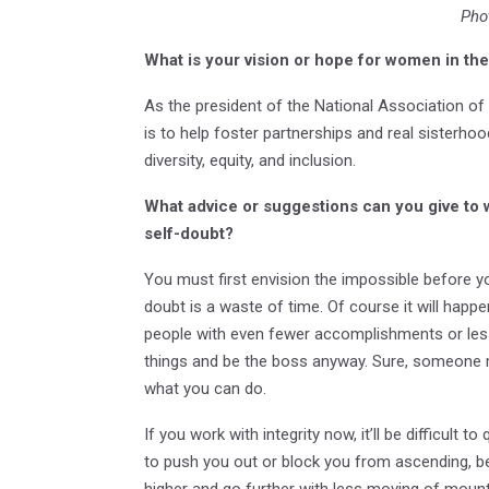
Pho
What is your vision or hope for women in t
As the president of the National Association
is to help foster partnerships and real sister
diversity, equity, and inclusion.
What advice or suggestions can you give to
self-doubt?
You must first envision the impossible before yo
doubt is a waste of time. Of course it will ha
people with even fewer accomplishments or les
things and be the boss anyway. Sure, someone 
what you can do.
If you work with integrity now, it’ll be difficult 
to push you out or block you from ascending, bec
higher and go further with less moving of mount