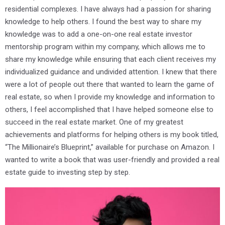
residential complexes. I have always had a passion for sharing
knowledge to help others. I found the best way to share my
knowledge was to add a one-on-one real estate investor
mentorship program within my company, which allows me to
share my knowledge while ensuring that each client receives my
individualized guidance and undivided attention. I knew that there
were a lot of people out there that wanted to learn the game of
real estate, so when I provide my knowledge and information to
others, I feel accomplished that I have helped someone else to
succeed in the real estate market. One of my greatest
achievements and platforms for helping others is my book titled,
“The Millionaire’s Blueprint,” available for purchase on Amazon. I
wanted to write a book that was user-friendly and provided a real
estate guide to investing step by step.