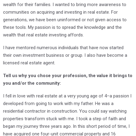
wealth for their families. I wanted to bring more awareness to
communities on acquiring and investing in real estate. For
generations, we have been uninformed or not given access to
these tools. My passion is to spread the knowledge and the
wealth that real estate investing affords.
I have mentored numerous individuals that have now started
their own investment business or group. I also have become a
licensed real estate agent.
Tell us why you chose your profession, the value it brings to
you and/or the community:
I fell in love with real estate at a very young age of 4–a passion I
developed from going to work with my father. He was a
residential contractor in construction. You could say watching
properties transform stuck with me. I took a step of faith and
began my journey three years ago. In this short period of time, I
have acquired one four-unit commercial property and 16