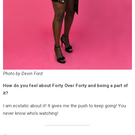
Photo by Devin Ford
How do you feel about Forty Over Forty and being a part of
it?
I am ecstatic about it! It gives me the push to keep going! You
never know who’s watching!