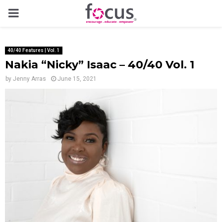
PRIMARY
MENU
40/40 Features | Vol. 1
Nakia “Nicky” Isaac – 40/40 Vol. 1
by
Jenny Arras
June 15, 2021