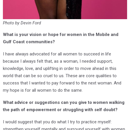
Photo by Devin Ford
What is your vision or hope for women in the Mobile and
Gulf Coast communities?
I have always advocated for all women to succeed in life
because I always felt that, as a woman, I needed support,
knowledge, love, and uplifting in order to move ahead in this
world that can be so cruel to us. These are core qualities to
success that I wanted to pay forward to the next woman. And
my hope is for all women to do the same.
What advice or suggestions can you give to women walking
the path of empowerment or struggling with self doubt?
I would suggest that you do what I try to practice myself:
strengthen yourself mentally and surround yourself with women