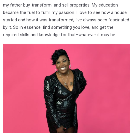
my father buy, transform, and sell properties. My education
became the fuel to fulfill my passion. I love to see how a house
started and how it was transformed; I’ve always been fascinated
by it. So in essence: find something you love, and get the
required skills and knowledge for that–whatever it may be.