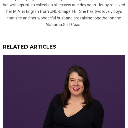
her writings into a collection of essays one day soon. Jenny received
her M.A. in English from UNC-Chapel Hill. She has two lovely boys
that she and her wonderful husband are raising together on the
Alabama Gulf Coast.
RELATED ARTICLES