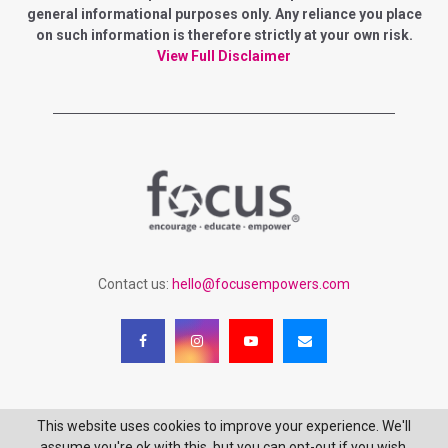
general informational purposes only. Any reliance you place
on such information is therefore strictly at your own risk.
View Full Disclaimer
Contact us:
hello@focusempowers.com
This website uses cookies to improve your experience. We'll
Copyright 2023 - Focus Empowering Women - All Rights Reserved
assume you're ok with this, but you can opt-out if you wish.