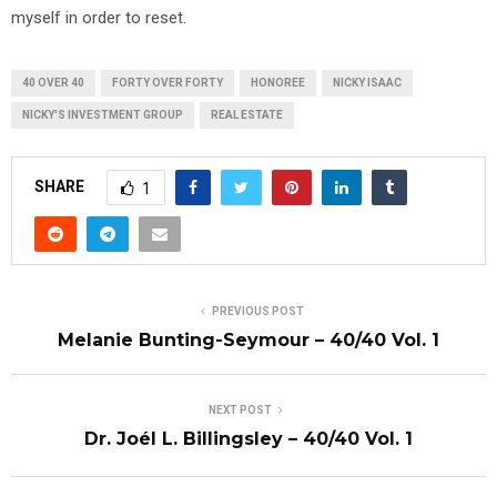
myself in order to reset.
40 OVER 40
FORTY OVER FORTY
HONOREE
NICKY ISAAC
NICKY'S INVESTMENT GROUP
REAL ESTATE
SHARE
1
PREVIOUS POST
Melanie Bunting-Seymour – 40/40 Vol. 1
NEXT POST
Dr. Joél L. Billingsley – 40/40 Vol. 1