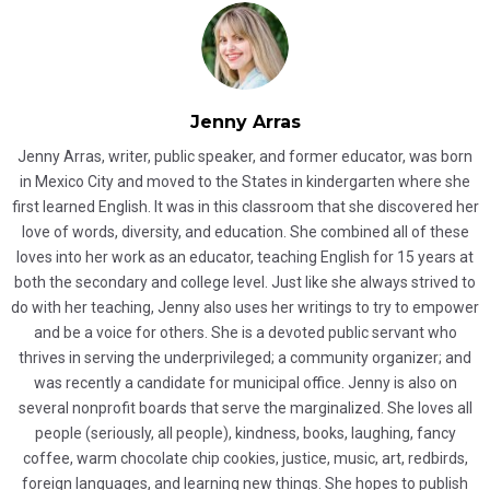
Jenny Arras
Jenny Arras, writer, public speaker, and former educator, was born
in Mexico City and moved to the States in kindergarten where she
first learned English. It was in this classroom that she discovered her
love of words, diversity, and education. She combined all of these
loves into her work as an educator, teaching English for 15 years at
both the secondary and college level. Just like she always strived to
do with her teaching, Jenny also uses her writings to try to empower
and be a voice for others. She is a devoted public servant who
thrives in serving the underprivileged; a community organizer; and
was recently a candidate for municipal office. Jenny is also on
several nonprofit boards that serve the marginalized. She loves all
people (seriously, all people), kindness, books, laughing, fancy
coffee, warm chocolate chip cookies, justice, music, art, redbirds,
foreign languages, and learning new things. She hopes to publish