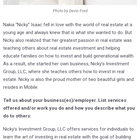
Photo by Devin Ford
Nakia “Nicky” Isaac fell in love with the world of real estate at a
young age and always knew that is what she wanted to do. But
Nicky also realized that her greatest passion in real estate was
teaching others about real estate investment and helping
educate families on how to invest and build generational wealth.
As a result, she started her own business, Nicky’s Investment
Group, LLC, where she teaches others how to invest in real
estate. Nicky is also the proud mother of two beautiful girls and
resides in Mobile.
Tell us about your business(es)/employer. List services
offered and/or work you do and how you describe what you
do to others:
Nicky’s Investment Group, LLC offers services for individuals to
learn the art of investing in real estate with the goal of building