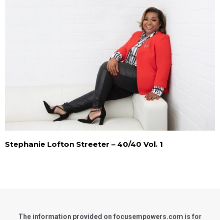
Stephanie Lofton Streeter – 40/40 Vol. 1
The information provided on focusempowers.com is for