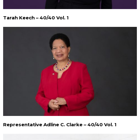
Tarah Keech – 40/40 Vol. 1
Representative Adline C. Clarke – 40/40 Vol. 1