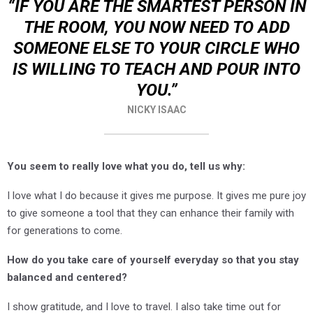
“IF YOU ARE THE SMARTEST PERSON IN
THE ROOM, YOU NOW NEED TO ADD
SOMEONE ELSE TO YOUR CIRCLE WHO
IS WILLING TO TEACH AND POUR INTO
YOU.”
NICKY ISAAC
You seem to really love what you do, tell us why:
I love what I do because it gives me purpose. It gives me pure joy
to give someone a tool that they can enhance their family with
for generations to come.
How do you take care of yourself everyday so that you stay
balanced and centered?
I show gratitude, and I love to travel. I also take time out for