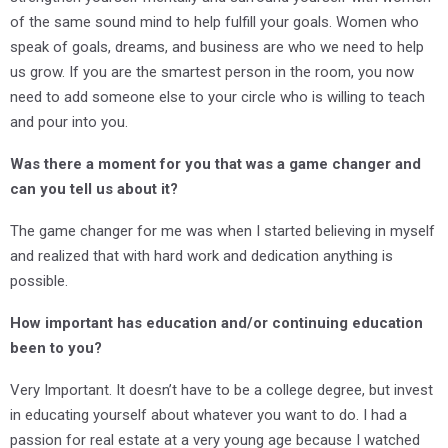
of the same sound mind to help fulfill your goals. Women who
speak of goals, dreams, and business are who we need to help
us grow. If you are the smartest person in the room, you now
need to add someone else to your circle who is willing to teach
and pour into you.
Was there a moment for you that was a game changer and
can you tell us about it?
The game changer for me was when I started believing in myself
and realized that with hard work and dedication anything is
possible.
How important has education and/or continuing education
been to you?
Very Important. It doesn’t have to be a college degree, but invest
in educating yourself about whatever you want to do. I had a
passion for real estate at a very young age because I watched