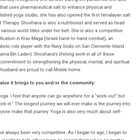
d that uses pharmaceutical salt to enhance physical and
lished yoga studio, she has also opened the first himalayan salt
Therapy. Shoshana is also a nutritionist and served as head
arious world titles under her belt. She is also a competitive
ification in Krav Maga (Israeli hand-to-hand combat), an
listic role player with the Navy Seals on San Clemente Island
sama Bin Laden). Shoshana’s lifelong work in all of these
commitment to strengthening the physical, mental, and spiritual
 husband are proud to call Mobile home.
value it brings to you and/or the community:
 yoga. I feel that anyone can go anywhere for a “work-out” but
rk-in.” The longest journey we will ever make is the journey into
ryone make that journey. Yoga is also very much about self-
ave always been very competitive. As I began to age, I began to