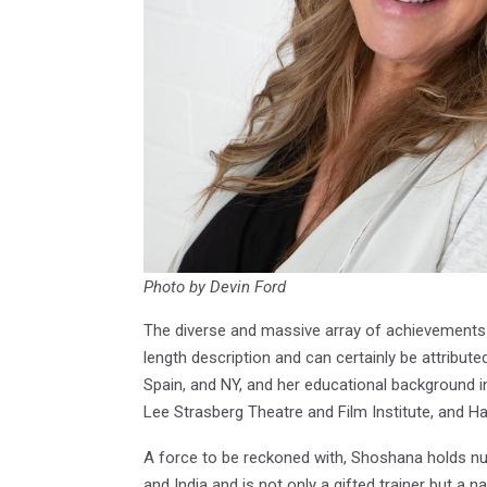
Photo by Devin Ford
The diverse and massive array of achievements
length description and can certainly be attributed
Spain, and NY, and her educational background in 
Lee Strasberg Theatre and Film Institute, and Ha
A force to be reckoned with, Shoshana holds num
and India and is not only a gifted trainer but a 