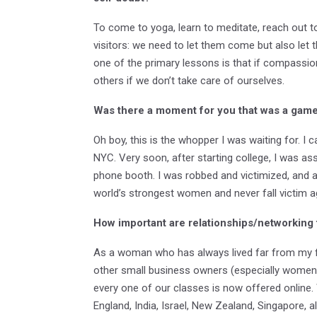
To come to yoga, learn to meditate, reach out t
visitors: we need to let them come but also let 
one of the primary lessons is that if compassion
others if we don’t take care of ourselves.
Was there a moment for you that was a game 
Oh boy, this is the whopper I was waiting for. 
NYC. Very soon, after starting college, I was assau
phone booth. I was robbed and victimized, and a
world’s strongest women and never fall victim ag
How important are relationships/networking 
As a woman who has always lived far from my fam
other small business owners (especially women)
every one of our classes is now offered online
England, India, Israel, New Zealand, Singapore, a