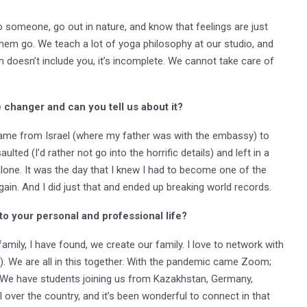
o someone, go out in nature, and know that feelings are just
them go. We teach a lot of yoga philosophy at our studio, and
 doesn’t include you, it’s incomplete. We cannot take care of
changer and can you tell us about it?
I came from Israel (where my father was with the embassy) to
lted (I’d rather not go into the horrific details) and left in a
lone. It was the day that I knew I had to become one of the
ain. And I did just that and ended up breaking world records.
to your personal and professional life?
ily, I have found, we create our family. I love to network with
. We are all in this together. With the pandemic came Zoom;
. We have students joining us from Kazakhstan, Germany,
ll over the country, and it’s been wonderful to connect in that