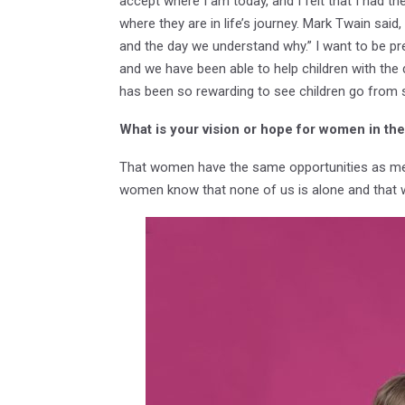
accept where I am today, and I felt that I had t
where they are in life’s journey. Mark Twain said
and the day we understand why.” I want to be pres
and we have been able to help children with the de
has been so rewarding to see children go from s
What is your vision or hope for women in t
That women have the same opportunities as men, 
women know that none of us is alone and that we