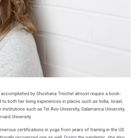
 accomplished by Shoshana Treichel almost require a book-
 to both her living experiences in places such as India, Israel,
institutions such as Tel Aviv University, Salamanca University,
rvard University.
erous certifications in yoga from years of training in the US
nationally recognized one as well. During the pandemic, she also