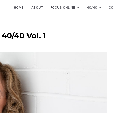
HOME
ABOUT
FOCUS ONLINE
40/40
C
40/40 Vol. 1