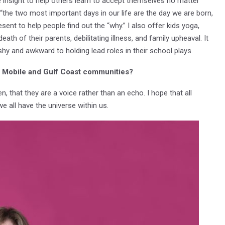
he insight to help others learn to accept themselves no matter
, “the two most important days in our life are the day we are born,
ent to help people find out the “why.” I also offer kids yoga,
ath of their parents, debilitating illness, and family upheaval. It
hy and awkward to holding lead roles in their school plays.
he Mobile and Gulf Coast communities?
that they are a voice rather than an echo. I hope that all
 all have the universe within us.