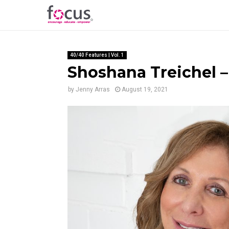
40/40 Features | Vol. 1
Shoshana Treichel – 
by
Jenny Arras
August 19, 2021