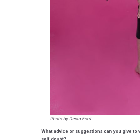
Photo by Devin Ford
What advice or suggestions can you give to
self doubt?