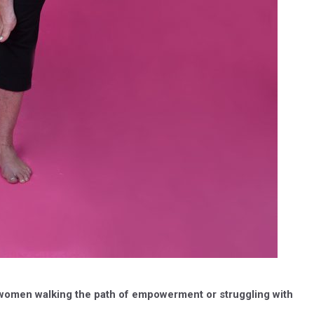
 women walking the path of empowerment or struggling with