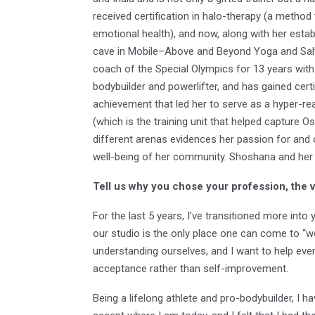
received certification in halo-therapy (a metho
emotional health), and now, along with her estab
cave in Mobile–Above and Beyond Yoga and Salt 
coach of the Special Olympics for 13 years with v
bodybuilder and powerlifter, and has gained cert
achievement that led her to serve as a hyper-rea
(which is the training unit that helped capture O
different arenas evidences her passion for and 
well-being of her community. Shoshana and her
Tell us why you chose your profession, the 
For the last 5 years, I’ve transitioned more into
our studio is the only place one can come to “wo
understanding ourselves, and I want to help eve
acceptance rather than self-improvement.
Being a lifelong athlete and pro-bodybuilder, I h