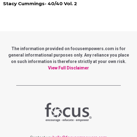
Stacy Cummings- 40/40 Vol. 2
The information provided on focusempowers.com is for
general informational purposes only. Any reliance you place
on such information is therefore strictly at your own risk.
View Full Disclaimer