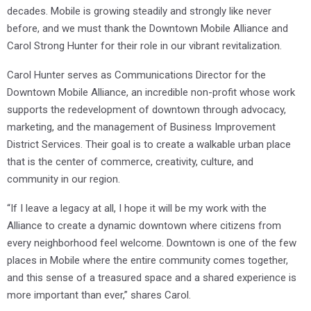
decades. Mobile is growing steadily and strongly like never
before, and we must thank the Downtown Mobile Alliance and
Carol Strong Hunter for their role in our vibrant revitalization.
Carol Hunter serves as Communications Director for the
Downtown Mobile Alliance, an incredible non-profit whose work
supports the redevelopment of downtown through advocacy,
marketing, and the management of Business Improvement
District Services. Their goal is to create a walkable urban place
that is the center of commerce, creativity, culture, and
community in our region.
“If I leave a legacy at all, I hope it will be my work with the
Alliance to create a dynamic downtown where citizens from
every neighborhood feel welcome. Downtown is one of the few
places in Mobile where the entire community comes together,
and this sense of a treasured space and a shared experience is
more important than ever,” shares Carol.