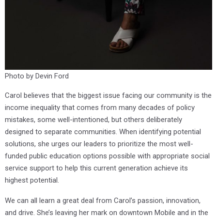
Photo by Devin Ford
Carol believes that the biggest issue facing our community is the
income inequality that comes from many decades of policy
mistakes, some well-intentioned, but others deliberately
designed to separate communities. When identifying potential
solutions, she urges our leaders to prioritize the most well-
funded public education options possible with appropriate social
service support to help this current generation achieve its
highest potential.
We can all learn a great deal from Carol’s passion, innovation,
and drive. She’s leaving her mark on downtown Mobile and in the