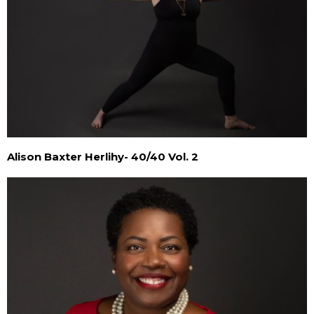
Alison Baxter Herlihy- 40/40 Vol. 2