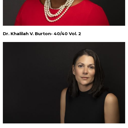
Dr. Khalilah V. Burton- 40/40 Vol. 2