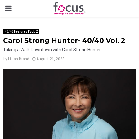
PRIMARY
MENU
40/40 Features | Vol. 2
Carol Strong Hunter- 40/40 Vol. 2
Taking a Walk Downtown with Carol Strong Hunter
by
Lillian Brand
August 21, 2023