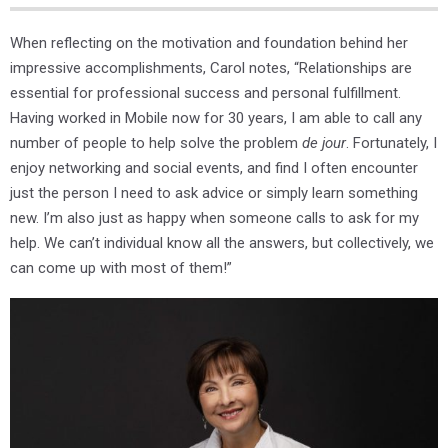
When reflecting on the motivation and foundation behind her
impressive accomplishments, Carol notes, “Relationships are
essential for professional success and personal fulfillment.
Having worked in Mobile now for 30 years, I am able to call any
number of people to help solve the problem
de jour
. Fortunately, I
enjoy networking and social events, and find I often encounter
just the person I need to ask advice or simply learn something
new. I’m also just as happy when someone calls to ask for my
help. We can’t individual know all the answers, but collectively, we
can come up with most of them!”