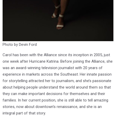
Photo by Devin Ford
Carol has been with the Alliance since its inception in 2005, just
one week after Hurricane Katrina. Before joining the Alliance, she
was an award-winning television journalist with 20 years of
experience in markets across the Southeast. Her innate passion
for storytelling attracted her to journalism, and she’s passionate
about helping people understand the world around them so that
they can make important decisions for themselves and their
families. In her current position, she is still able to tell amazing
stories, now about downtown’s renaissance, and she is an
integral part of that story.