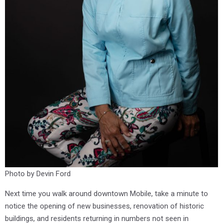
Photo by Devin Ford
Next time you walk around downtown Mobile, take a minute to
notice the opening of new businesses, renovation of historic
buildings, and residents returning in numbers not seen in