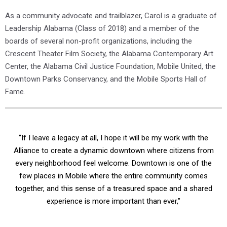
As a community advocate and trailblazer, Carol is a graduate of
Leadership Alabama (Class of 2018) and a member of the
boards of several non-profit organizations, including the
Crescent Theater Film Society, the Alabama Contemporary Art
Center, the Alabama Civil Justice Foundation, Mobile United, the
Downtown Parks Conservancy, and the Mobile Sports Hall of
Fame.
“If I leave a legacy at all, I hope it will be my work with the
Alliance to create a dynamic downtown where citizens from
every neighborhood feel welcome. Downtown is one of the
few places in Mobile where the entire community comes
together, and this sense of a treasured space and a shared
experience is more important than ever,”