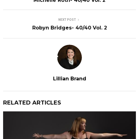
Michelle Roth- 40/40 Vol. 2
NEXT POST
Robyn Bridges- 40/40 Vol. 2
Lillian Brand
RELATED ARTICLES