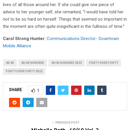
lives of all those around her. If she could give one piece of
advice to her younger self, she remarked, “I would have told her
not to be so hard on herself. Things that seemed so important in
the moment are often quite insignificant in the fullness of time.”
Carol Strong Hunter
:
Communications Director- Downtown
Mobile Alliance
40/40
40/40 HONOREE
40/40 HONOREE 2022
FORTY OVER FORTY
FORTY OVER FORTY 2022
SHARE
1
PREVIOUS POST