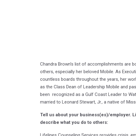
Chandra Brown’s list of accomplishments are boo
others, especially her beloved Mobile. As Executi
countless boards throughout the years, her work
as the Class Dean of Leadership Mobile and pas
been recognized as a Gulf Coast Leader to Watc
married to Leonard Stewart, Jr., a native of Mis
Tell us about your business(es)/employer.
L
describe what you do to others:
Lifelines Counseling Services provides crisis, e