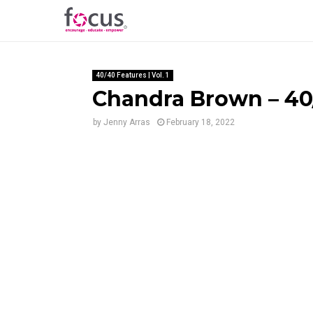
40/40 Features | Vol. 1
Chandra Brown – 40/
by
Jenny Arras
February 18, 2022