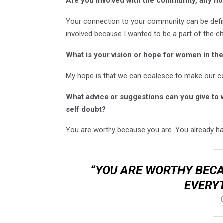
Are you involved with the community, any non
Your connection to your community can be defi
involved because I wanted to be a part of the 
What is your vision or hope for women in t
My hope is that we can coalesce to make our co
What advice or suggestions can you give to
self doubt?
You are worthy because you are. You already ha
“YOU ARE WORTHY BECA
EVERYT