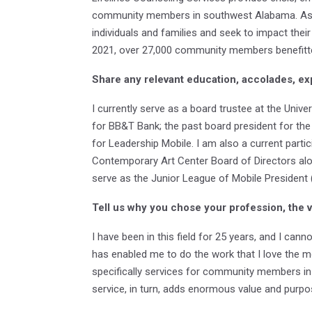
community members in southwest Alabama. As Exe
individuals and families and seek to impact their
2021, over 27,000 community members benefitte
Share any relevant education, accolades, ex
I currently serve as a board trustee at the Uni
for BB&T Bank; the past board president for th
for Leadership Mobile. I am also a current par
Contemporary Art Center Board of Directors alo
serve as the Junior League of Mobile President
Tell us why you chose your profession, the 
I have been in this field for 25 years, and I can
has enabled me to do the work that I love the m
specifically services for community members in cr
service, in turn, adds enormous value and purp