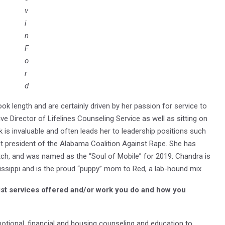
v
i
n
F
o
r
d
k length and are certainly driven by her passion for service to
ve Director of Lifelines Counseling Service as well as sitting on
 is invaluable and often leads her to leadership positions such
t president of the Alabama Coalition Against Rape. She has
h, and was named as the “Soul of Mobile” for 2019. Chandra is
sissippi and is the proud “puppy” mom to Red, a lab-hound mix.
ist services offered and/or work you do and how you
motional, financial and housing counseling and education to