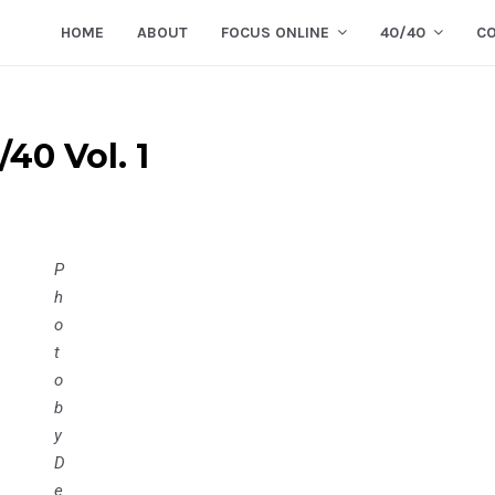
HOME
ABOUT
FOCUS ONLINE
40/40
C
40 Vol. 1
P
h
o
t
o
b
y
D
e