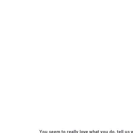
You seem to really love what you do, tell us 