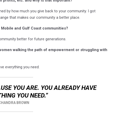
 profits, etc. and why is that important?
ned by how much you give back to your community. I got
change that makes our community a better place.
he Mobile and Gulf Coast communities?
mmunity better for future generations.
 women walking the path of empowerment or struggling with
ve everything you need.
USE YOU ARE. YOU ALREADY HAVE
HING YOU NEED.”
CHANDRA BROWN