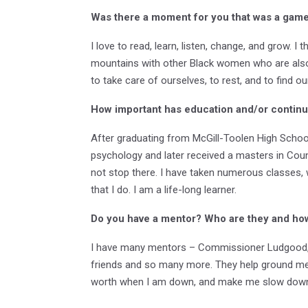
Was there a moment for you that was a game 
I love to read, learn, listen, change, and grow. 
mountains with other Black women who are also 
to take care of ourselves, to rest, and to find o
How important has education and/or continu
After graduating from McGill-Toolen High School,
psychology and later received a masters in Cou
not stop there. I have taken numerous classes,
that I do. I am a life-long learner.
Do you have a mentor? Who are they and ho
I have many mentors – Commissioner Ludgood, R
friends and so many more. They help ground me,
worth when I am down, and make me slow down