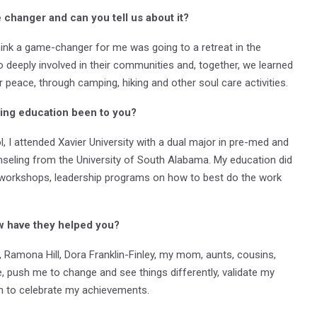
changer and can you tell us about it?
I think a game-changer for me was going to a retreat in the
deeply involved in their communities and, together, we learned
ur peace, through camping, hiking and other soul care activities.
ing education been to you?
 I attended Xavier University with a dual major in pre-med and
nseling from the University of South Alabama. My education did
 workshops, leadership programs on how to best do the work
w have they helped you?
amona Hill, Dora Franklin-Finley, my mom, aunts, cousins,
 push me to change and see things differently, validate my
 to celebrate my achievements.