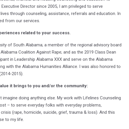
cutive Director since 2005, I am privileged to serve
 lives through counseling, assistance, referrals and education. In
d from our services.
periences related to your success.
versity of South Alabama; a member of the regional advisory board
e Alabama Coalition Against Rape; and as the 2019 Class Dean
ticipant in Leadership Alabama XXX and serve on the Alabama
ng with the Alabama Humanities Alliance. I was also honored to
 (2014-2015).
value it brings to you and/or the community:
not imagine doing anything else. My work with Lifelines Counseling
ost – to serve everyday folks with everyday problems,
isis (rape, homicide, suicide, grief, trauma & loss). And this
ose to my life.