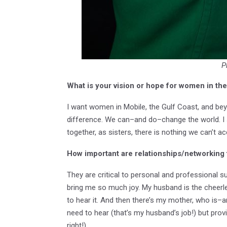
P
What is your vision or hope for women in t
I want women in Mobile, the Gulf Coast, and be
difference. We can–and do–change the world. I s
together, as sisters, there is nothing we can’t a
How important are relationships/networking
They are critical to personal and professional s
bring me so much joy. My husband is the cheerle
to hear it. And then there’s my mother, who is–
need to hear (that’s my husband’s job!) but provi
right!).