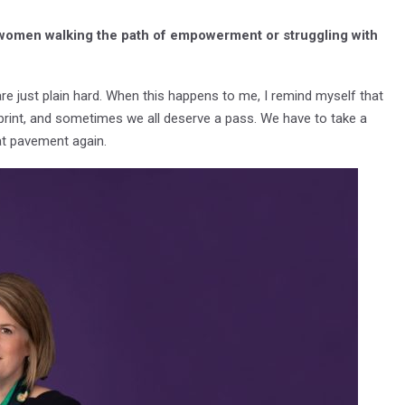
 women walking the path of empowerment or struggling with
re just plain hard. When this happens to me, I remind myself that
 sprint, and sometimes we all deserve a pass. We have to take a
hat pavement again.