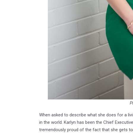
P
When asked to describe what she does for a liv
in the world. Karlyn has been the Chief Executiv
tremendously proud of the fact that she gets t