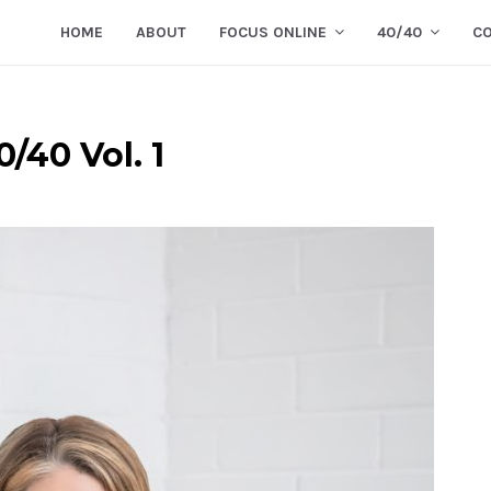
HOME
ABOUT
FOCUS ONLINE
40/40
C
/40 Vol. 1