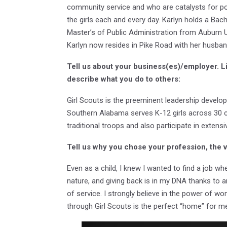
community service and who are catalysts for po
the girls each and every day. Karlyn holds a Bac
Master’s of Public Administration from Auburn 
Karlyn now resides in Pike Road with her husban
Tell us about your business(es)/employer. L
describe what you do to others:
Girl Scouts is the preeminent leadership develop
Southern Alabama serves K-12 girls across 30 c
traditional troops and also participate in exte
Tell us why you chose your profession, the 
Even as a child, I knew I wanted to find a job whe
nature, and giving back is in my DNA thanks to 
of service. I strongly believe in the power of wo
through Girl Scouts is the perfect “home” for m