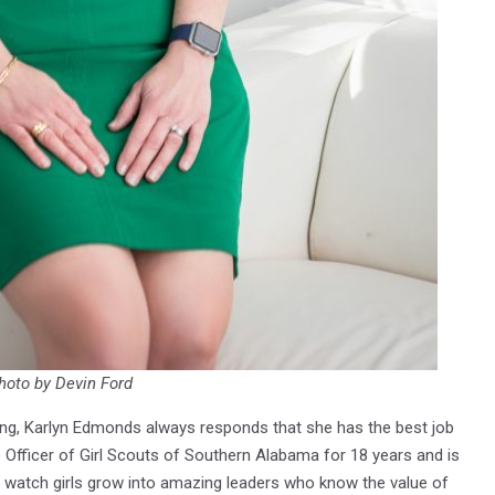
hoto by Devin Ford
ing, Karlyn Edmonds always responds that she has the best job
e Officer of Girl Scouts of Southern Alabama for 18 years and is
o watch girls grow into amazing leaders who know the value of