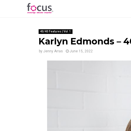
40/40 Features | Vol. 1
Karlyn Edmonds – 40
by
Jenny Arras
June 15, 2022