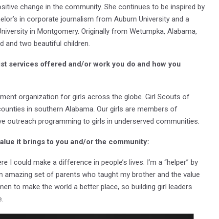
sitive change in the community. She continues to be inspired by
helor’s in corporate journalism from Auburn University and a
University in Montgomery. Originally from Wetumpka, Alabama,
d and two beautiful children.
ist services offered and/or work you do and how you
ment organization for girls across the globe. Girl Scouts of
ounties in southern Alabama. Our girls are members of
nsive outreach programming to girls in underserved communities.
value it brings to you and/or the community:
re I could make a difference in people’s lives. I’m a “helper” by
an amazing set of parents who taught my brother and the value
men to make the world a better place, so building girl leaders
e.