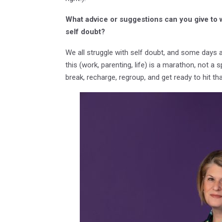
What advice or suggestions can you give to
self doubt?
We all struggle with self doubt, and some days a
this (work, parenting, life) is a marathon, not a
break, recharge, regroup, and get ready to hit t