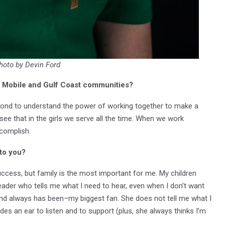
hoto by Devin Ford
he Mobile and Gulf Coast communities?
yond to understand the power of working together to make a
ee that in the girls we serve all the time. When we work
ccomplish.
 to you?
uccess, but family is the most important for me. My children
ader who tells me what I need to hear, even when I don’t want
and always has been–my biggest fan. She does not tell me what I
des an ear to listen and to support (plus, she always thinks I’m