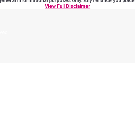
eral informational purposes only. Any reliance you place on
View Full Disclaimer
rved