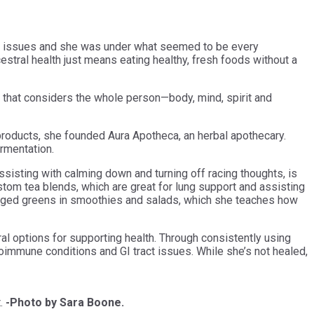
 GI issues and she was under what seemed to be every
cestral health just means eating healthy, fresh foods without a
ling that considers the whole person—body, mind, spirit and
 products, she founded Aura Apotheca, an herbal apothecary.
ermentation.
sisting with calming down and turning off racing thoughts, is
stom tea blends, which are great for lung support and assisting
 foraged greens in smoothies and salads, which she teaches how
ral options for supporting health. Through consistently using
oimmune conditions and GI tract issues. While she’s not healed,
t.
-Photo by Sara Boone.