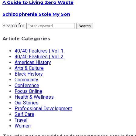
A Guide to Living Zero Waste
Schizophrenia Stole My Son
Search for:
Search
Article Categories
40/40 Features | Vol. 1
40/40 Features | Vol. 2
American History
Arts & Culture
Black History
Community
Conference
Focus Online
Health & Wellness
Our Stories
Professional Development
Self Care
Travel
Women