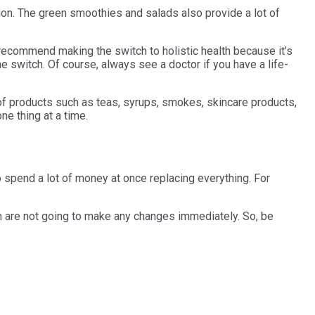
tion. The green smoothies and salads also provide a lot of
 recommend making the switch to holistic health because it’s
he switch. Of course, always see a doctor if you have a life-
 of products such as teas, syrups, smokes, skincare products,
one thing at a time.
o spend a lot of money at once replacing everything. For
them are not going to make any changes immediately. So, be