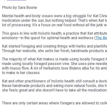
Photo by Sara Boone
Mental health and body issues were a big struggle for Kat Cl
medication under the sun, but nothing helped. That’s when Kat tu
lot of processing. It’s a focus on
real
food without all the junk 
This goes in line with holistic health, a practice that Kat attrib
emotions—in the quest for optimal health and wellness (
The Am
Kat started foraging and creating things with herbs and plantli
Through her website, she sells her fresh, handmade products a
The majority of what Kat makes is made using locally foraged it
made using locally foraged passion vine. She uses pine needles
with mucus flow. A lot of herbalists love Bidens alba for its an
to make in her classes.
Kat and other practitioners of holistic health still consult a d
these handmade products and eating more natural foods, she has
she feels great and she doesn’t have to take all the medicatio
There are only certain areas where foragers are allowed to coll