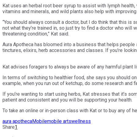
Kat uses an herbal root beer syrup to assist with lymph health,
vitamins and minerals, and wild plants also help with improving
“You should always consult a doctor, but I do think that this i
not what they’re trained in, so just try to find a doctor who wil
threatening condition,” Kat said.
Aura Apotheca has bloomed into a business that helps people sup
tinctures, elixirs, herb accessories and classes. If you’re looki
Kat advises foragers to always be aware of any harmful plant li
In terms of switching to healthier food, she says you should on
example, when you run out of ketchup, do some research and fin
If you’re wanting to start using herbs, Kat stresses that it’s s
patient and consistent and you will be supporting your health.
To take an online or in-person class with Kat or to buy any of h
aura apotheca
Mobile
mobile arts
wellness
Share
1