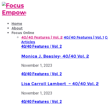
Home
About
Focus Online
40/40 Features | Vol. 2
40/40 Features | Vol. 1
C
Articles
40/40 Features | Vol. 2
Monica J. Beasley- 40/40 Vol. 2
November 1, 2023
40/40 Features | Vol. 2
Lisa Carroll Lambert – 40/40 Vol. 2
November 1, 2023
40/40 Features | Vol. 2