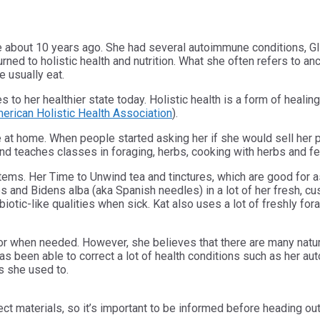
ine about 10 years ago. She had several autoimmune conditions,
rned to holistic health and nutrition. What she often refers to an
we usually eat.
utes to her healthier state today. Holistic health is a form of hea
erican Holistic Health Association
).
fe at home. When people started asking her if she would sell her
nd teaches classes in foraging, herbs, cooking with herbs and f
ems. Her Time to Unwind tea and tinctures, which are good for as
 and Bidens alba (aka Spanish needles) in a lot of her fresh, cu
tibiotic-like qualities when sick. Kat also uses a lot of freshly
octor when needed. However, she believes that there are many natu
 been able to correct a lot of health conditions such as her aut
ns she used to.
ect materials, so it’s important to be informed before heading ou