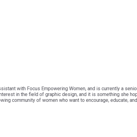
ssistant with Focus Empowering Women, and is currently a senior
erest in the field of graphic design, and it is something she hop
 growing community of women who want to encourage, educate, an