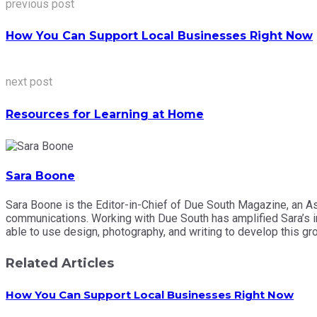
previous post
How You Can Support Local Businesses Right Now
next post
Resources for Learning at Home
Sara Boone
Sara Boone is the Editor-in-Chief of Due South Magazine, an A
communications. Working with Due South has amplified Sara’s int
able to use design, photography, and writing to develop this
Related Articles
How You Can Support Local Businesses Right Now