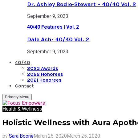
Dr. Ashley Bodie-Stewart – 40/40 Vol. 2
September 9, 2023
40/40 Features | Vol. 2
Dale Ash- 40/40 Vol. 2
September 9, 2023
40/40
2023 Awards
2022 Honorees
2021 Honorees
Contact
Primary Menu
Health & Wellness
Holistic Wellness with Aura Apot
by
Sara Boone
March 25, 2020
March 25, 2020