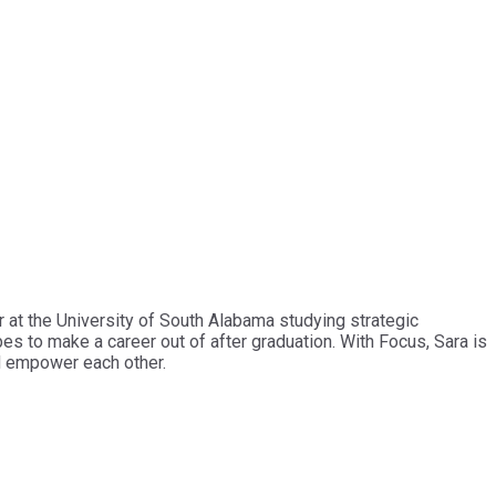
 at the University of South Alabama studying strategic
es to make a career out of after graduation. With Focus, Sara is
d empower each other.