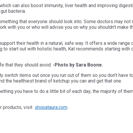
 which can also boost immunity, liver health and improving diges
 gut bacteria.
s something that everyone should look into. Some doctors may not
l work with you or who will advise you on why you shouldn’t make t
port their health in a natural, safe way. It offers a wide range
ng to start out with holistic health, Kat recommends starting with 
fe that they should avoid.
-Photo by Sara Boone.
ly switch items out once you run out of them so you don’t have t
d the healthiest brand of ketchup you can and get that one.
omething you have to do a little bit of each day; the majority of 
er products, visit
shopataura.com
.