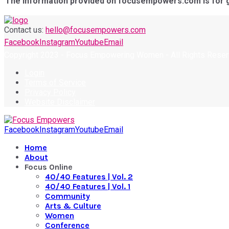
The information provided on focusempowers.com is for gen
Contact us:
hello@focusempowers.com
Facebook
Instagram
Youtube
Email
Copyright 2023 - Focus Empowering Women - All Rights Rese
Login
Terms of Service
Privacy Policy
Website Disclaimer
Facebook
Instagram
Youtube
Email
Home
About
Focus Online
40/40 Features | Vol. 2
40/40 Features | Vol. 1
Community
Arts & Culture
Women
Conference