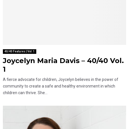
40/40 Features | Vol. 1
Joycelyn Maria Davis – 40/40 Vol.
1
A fierce advocate for children, Joycelyn believes in the power of
community to create a safe and healthy environment in which
children can thrive. She...