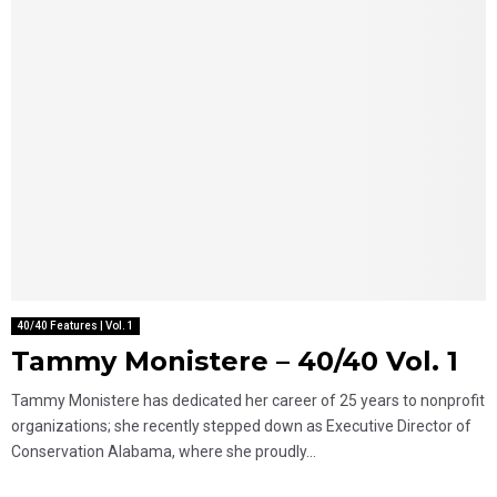
40/40 Features | Vol. 1
Tammy Monistere – 40/40 Vol. 1
Tammy Monistere has dedicated her career of 25 years to nonprofit
organizations; she recently stepped down as Executive Director of
Conservation Alabama, where she proudly...