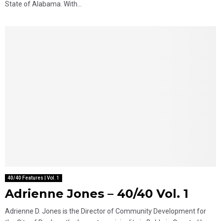
State of Alabama. With...
40/40 Features | Vol. 1
Adrienne Jones – 40/40 Vol. 1
Adrienne D. Jones is the Director of Community Development for