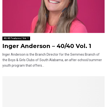
40/40 Features | Vol. 1
Inger Anderson – 40/40 Vol. 1
Inger Anderson is the Branch Director for the Semmes Branch of
the Boys & Girls Clubs of South Alabama, an after-school/summer
youth program that offers...