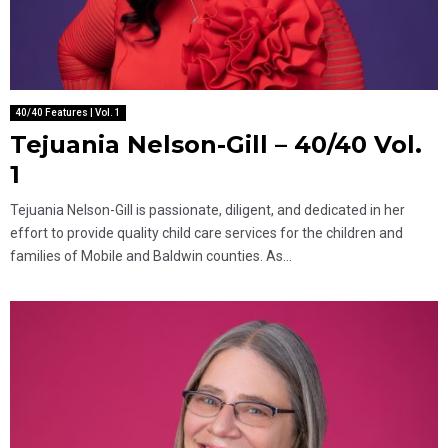
40/40 Features | Vol. 1
Tejuania Nelson-Gill – 40/40 Vol.
1
Tejuania Nelson-Gill is passionate, diligent, and dedicated in her
effort to provide quality child care services for the children and
families of Mobile and Baldwin counties. As...