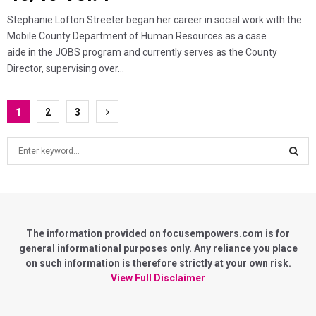
Stephanie Lofton Streeter began her career in social work with the
Mobile County Department of Human Resources as a case
aide in the JOBS program and currently serves as the County
Director, supervising over...
Posts
1
2
3
pagination
S
e
a
S
r
c
E
h
f
The information provided on focusempowers.com is for
A
o
general informational purposes only. Any reliance you place
r
on such information is therefore strictly at your own risk.
R
:
View Full Disclaimer
C