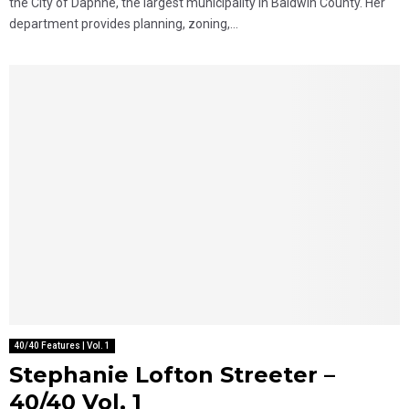
the City of Daphne, the largest municipality in Baldwin County. Her
department provides planning, zoning,...
40/40 Features | Vol. 1
Stephanie Lofton Streeter –
40/40 Vol. 1