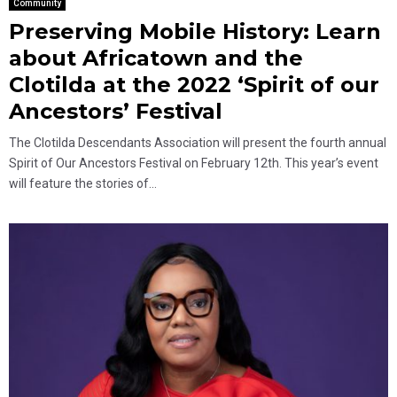
Community
Preserving Mobile History: Learn
about Africatown and the
Clotilda at the 2022 ‘Spirit of our
Ancestors’ Festival
The Clotilda Descendants Association will present the fourth annual
Spirit of Our Ancestors Festival on February 12th. This year’s event
will feature the stories of...