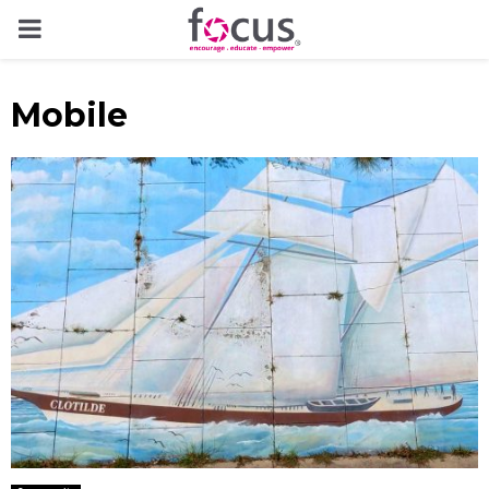
PRIMARY
MENU
Mobile