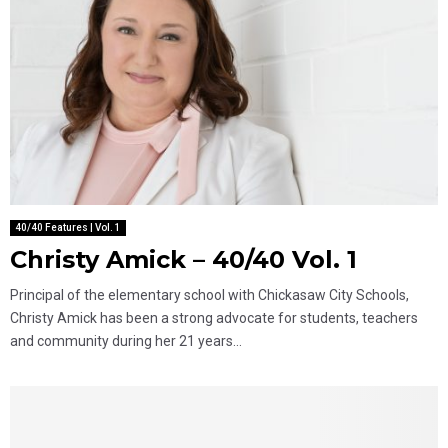
40/40 Features | Vol. 1
Christy Amick – 40/40 Vol. 1
Principal of the elementary school with Chickasaw City Schools,
Christy Amick has been a strong advocate for students, teachers
and community during her 21 years...