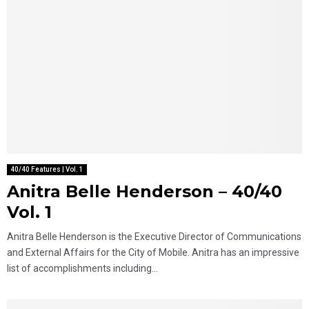
40/40 Features | Vol. 1
Anitra Belle Henderson – 40/40
Vol. 1
Anitra Belle Henderson is the Executive Director of Communications
and External Affairs for the City of Mobile. Anitra has an impressive
list of accomplishments including...