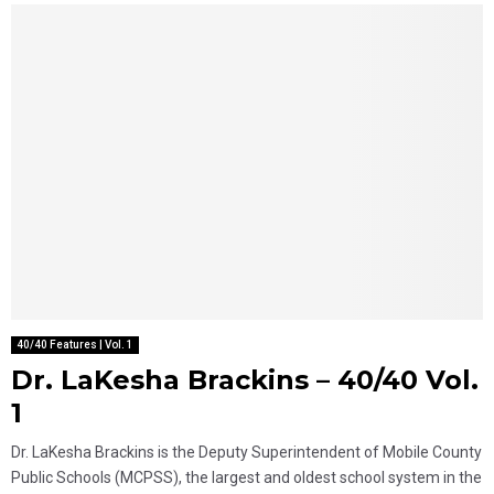
40/40 Features | Vol. 1
Dr. LaKesha Brackins – 40/40 Vol.
1
Dr. LaKesha Brackins is the Deputy Superintendent of Mobile County
Public Schools (MCPSS), the largest and oldest school system in the