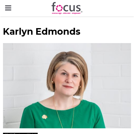
PRIMARY
MENU
Karlyn Edmonds