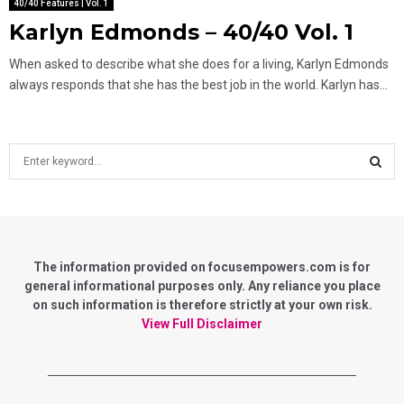
40/40 Features | Vol. 1
Karlyn Edmonds – 40/40 Vol. 1
When asked to describe what she does for a living, Karlyn Edmonds
always responds that she has the best job in the world. Karlyn has...
S
e
a
S
r
c
E
h
f
The information provided on focusempowers.com is for
A
o
general informational purposes only. Any reliance you place
r
on such information is therefore strictly at your own risk.
R
:
View Full Disclaimer
C
H