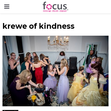
PRIMARY
MENU
krewe of kindness