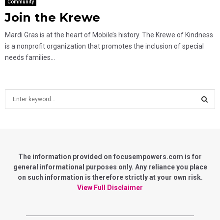
Community
Join the Krewe
Mardi Gras is at the heart of Mobile’s history. The Krewe of Kindness
is a nonprofit organization that promotes the inclusion of special
needs families...
S
e
a
S
r
c
E
h
f
The information provided on focusempowers.com is for
A
o
general informational purposes only. Any reliance you place
r
on such information is therefore strictly at your own risk.
R
:
View Full Disclaimer
C
H