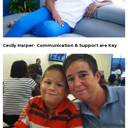
Cecily Harper- Communication & Support are Key