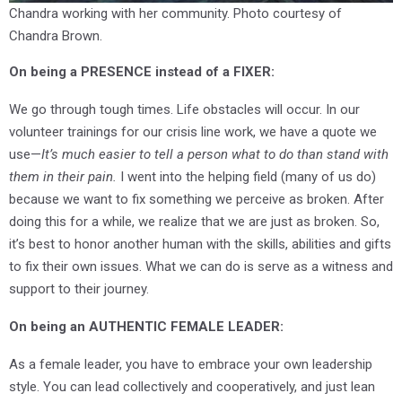
Chandra working with her community. Photo courtesy of
Chandra Brown.
On being a PRESENCE instead of a FIXER:
We go through tough times. Life obstacles will occur. In our
volunteer trainings for our crisis line work, we have a quote we
use—
It’s much easier to tell a person what to do than stand with
them in their pain.
I went into the helping field (many of us do)
because we want to fix something we perceive as broken. After
doing this for a while, we realize that we are just as broken. So,
it’s best to honor another human with the skills, abilities and gifts
to fix their own issues. What we can do is serve as a witness and
support to their journey.
O
n being an AUTHENTIC FEMALE LEADER:
As a female leader, you have to embrace your own leadership
style. You can lead collectively and cooperatively, and just lean