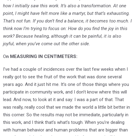
how I initially saw this work. It’s also a transformation. At one
point, I might have felt more like a martyr, but that’s exhausting.
That’s not fun. If you don’t find a balance, it becomes too much. I
think now I’m trying to focus on: How do you find the joy in this
work? Because healing, although it can be painful, it is also
joyful, when you’ve come out the other side.
O
n MEASURING IN CENTIMETERS:
I’ve had a couple of incidences over the last few weeks when I
really got to see the fruit of the work that was done several
years ago. And it just hit me. It’s one of those things where you
participate in community work, and I don’t know where this will
lead. And now, to look at it and say: I was a part of that. That
was really, really cool that we made the world a little bit better in
this corner. So the results may not be immediate, particularly in
this work, and I think that’s what’s tough. When you’re dealing
with human behavior and human problems that are bigger than