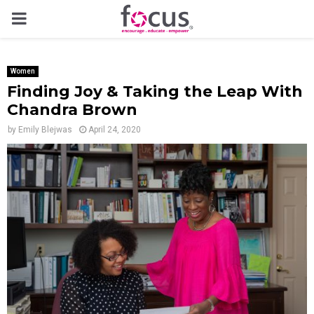
PRIMARY
MENU
Women
Finding Joy & Taking the Leap With
Chandra Brown
by
Emily Blejwas
April 24, 2020