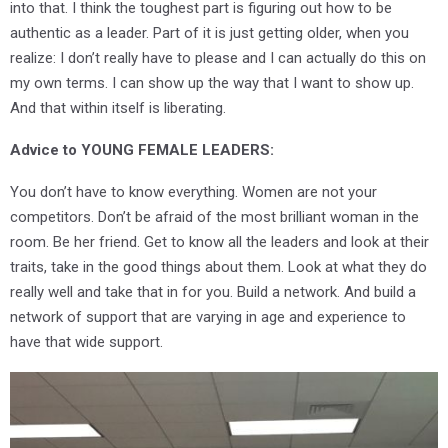
into that. I think the toughest part is figuring out how to be
authentic as a leader. Part of it is just getting older, when you
realize: I don’t really have to please and I can actually do this on
my own terms. I can show up the way that I want to show up.
And that within itself is liberating.
Advice to YOUNG FEMALE LEADERS:
You don’t have to know everything. Women are not your
competitors. Don’t be afraid of the most brilliant woman in the
room. Be her friend. Get to know all the leaders and look at their
traits, take in the good things about them. Look at what they do
really well and take that in for you. Build a network. And build a
network of support that are varying in age and experience to
have that wide support.