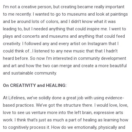
I’m not a creative person, but creating became really important
to me recently. I wanted to go to museums and look at paintings
and be around lots of colors, and I didn’t know what it was
leading to, but I needed anything that could inspire me. I went to
plays and concerts and museums and anything that could feed
creativity. I followed any and every artist on Instagram that I
could think of…I listened to any new music that that I hadn’t
heard before. So now I’m interested in community development
and art and how the two can merge and create a more beautiful
and sustainable community.
O
n CREATIVITY and HEALING:
At Lifelines, we’ve solidly done a great job with using evidence-
based practices. We’ve got the structure there. I would love, love,
love to see us venture more into the left brain, expressive arts
work. I think that’s just as much a part of healing as learning how
to cognitively process it. How do we emotionally, physically and