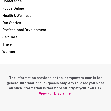
Conference
Focus Online
Health & Wellness
Our Stories
Professional Development
Self Care
Travel
Women
The information provided on focusempowers.com is for
general informational purposes only. Any reliance you place
on such information is therefore strictly at your own risk.
View Full Disclaimer