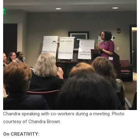
Chandra speaking with co-workers during a meeting. Photo
courtesy of Chandra Brown.
O
n CREATIVITY: