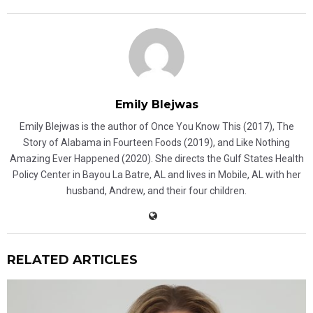
Emily Blejwas
Emily Blejwas is the author of Once You Know This (2017), The
Story of Alabama in Fourteen Foods (2019), and Like Nothing
Amazing Ever Happened (2020). She directs the Gulf States Health
Policy Center in Bayou La Batre, AL and lives in Mobile, AL with her
husband, Andrew, and their four children.
RELATED ARTICLES