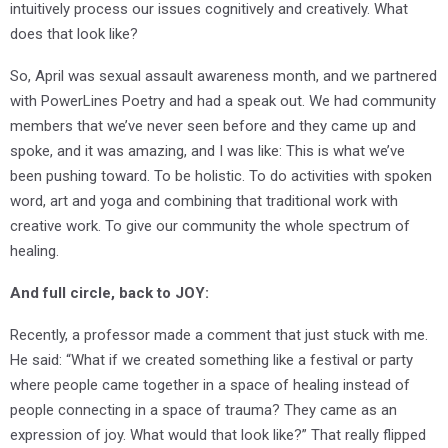
intuitively process our issues cognitively and creatively. What
does that look like?
So, April was sexual assault awareness month, and we partnered
with PowerLines Poetry and had a speak out. We had community
members that we’ve never seen before and they came up and
spoke, and it was amazing, and I was like: This is what we’ve
been pushing toward. To be holistic. To do activities with spoken
word, art and yoga and combining that traditional work with
creative work. To give our community the whole spectrum of
healing.
A
nd full circle, back to JOY:
Recently, a professor made a comment that just stuck with me.
He said: “What if we created something like a festival or party
where people came together in a space of healing instead of
people connecting in a space of trauma? They came as an
expression of joy. What would that look like?” That really flipped