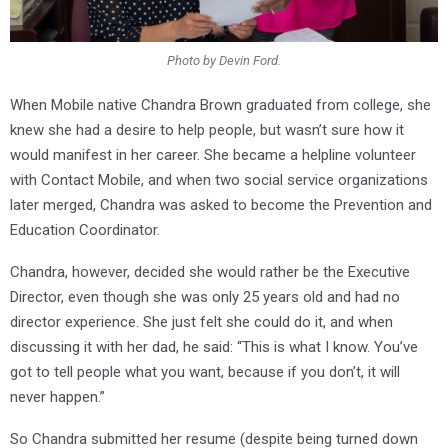
Photo by Devin Ford.
When Mobile native Chandra Brown graduated from college, she
knew she had a desire to help people, but wasn’t sure how it
would manifest in her career. She became a helpline volunteer
with Contact Mobile, and when two social service organizations
later merged, Chandra was asked to become the Prevention and
Education Coordinator.
Chandra, however, decided she would rather be the Executive
Director, even though she was only 25 years old and had no
director experience. She just felt she could do it, and when
discussing it with her dad, he said: “This is what I know. You’ve
got to tell people what you want, because if you don’t, it will
never happen.”
So Chandra submitted her resume (despite being turned down