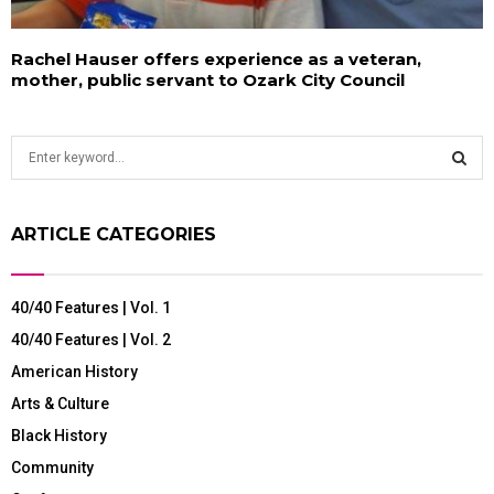
Rachel Hauser offers experience as a veteran,
mother, public servant to Ozark City Council
S
e
a
S
r
ARTICLE CATEGORIES
c
E
h
f
A
40/40 Features | Vol. 1
o
r
R
40/40 Features | Vol. 2
:
American History
C
Arts & Culture
H
Black History
Community