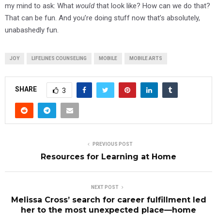
my mind to ask: What
would
that look like? How can we do that?
That can be fun. And you’re doing stuff now that’s absolutely,
unabashedly fun.
JOY
LIFELINES COUNSELING
MOBILE
MOBILE ARTS
SHARE
3
PREVIOUS POST
Resources for Learning at Home
NEXT POST
Melissa Cross’ search for career fulfillment led
her to the most unexpected place—home