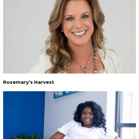
Rosemary’s Harvest