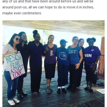
any of us and that have been around before us and will be
around post-us, all we can hope to do is move it in inches,
maybe even centimeters.