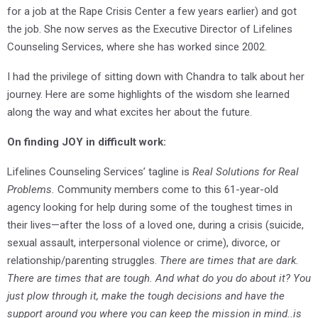
for a job at the Rape Crisis Center a few years earlier) and got
the job. She now serves as the Executive Director of Lifelines
Counseling Services, where she has worked since 2002.
I had the privilege of sitting down with Chandra to talk about her
journey. Here are some highlights of the wisdom she learned
along the way and what excites her about the future.
On finding JOY in difficult work:
Lifelines Counseling Services’ tagline is
Real Solutions for Real
Problems.
Community members come to this 61-year-old
agency looking for help during some of the toughest times in
their lives—after the loss of a loved one, during a crisis (suicide,
sexual assault, interpersonal violence or crime), divorce, or
relationship/parenting struggles.
There are times that are dark.
There are times that are tough. And what do you do about it? You
just plow through it, make the tough decisions and have the
support around you where you can keep the mission in mind..is