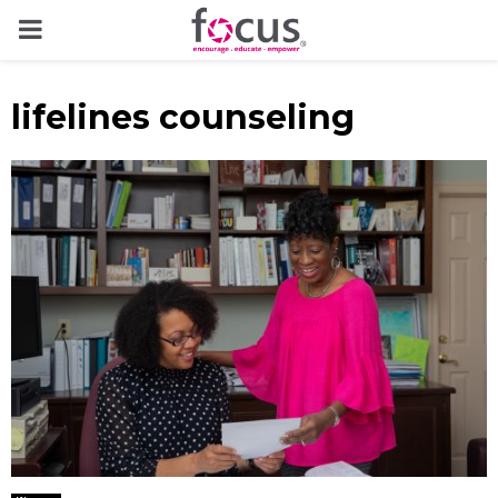
PRIMARY
MENU
lifelines counseling