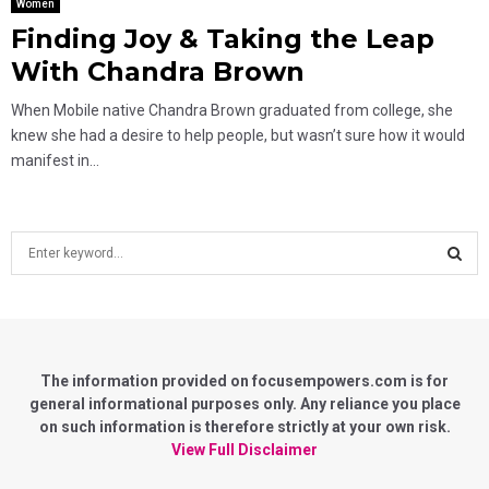
Women
Finding Joy & Taking the Leap
With Chandra Brown
When Mobile native Chandra Brown graduated from college, she
knew she had a desire to help people, but wasn’t sure how it would
manifest in...
S
e
a
S
r
c
E
h
f
The information provided on focusempowers.com is for
A
o
general informational purposes only. Any reliance you place
r
on such information is therefore strictly at your own risk.
R
:
View Full Disclaimer
C