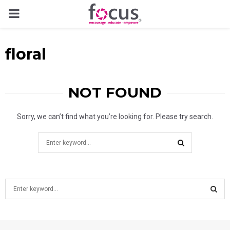
PRIMARY
MENU
floral
NOT FOUND
Sorry, we can’t find what you’re looking for. Please try search.
Search
for:
SEARCH
S
e
a
S
r
c