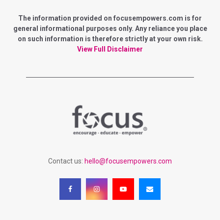
E
h
f
The information provided on focusempowers.com is for
A
o
general informational purposes only. Any reliance you place
r
on such information is therefore strictly at your own risk.
R
:
View Full Disclaimer
C
H
Contact us:
hello@focusempowers.com