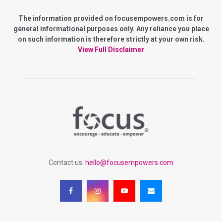
E
h
f
The information provided on focusempowers.com is for
A
o
general informational purposes only. Any reliance you place
r
on such information is therefore strictly at your own risk.
R
:
View Full Disclaimer
C
H
Contact us:
hello@focusempowers.com