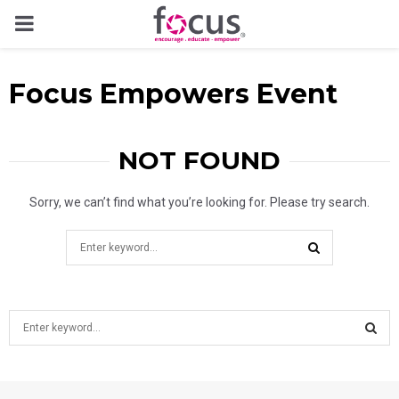
PRIMARY
MENU
Focus Empowers Event
NOT FOUND
Sorry, we can’t find what you’re looking for. Please try search.
Search
for:
SEARCH
S
e
a
S
r
c