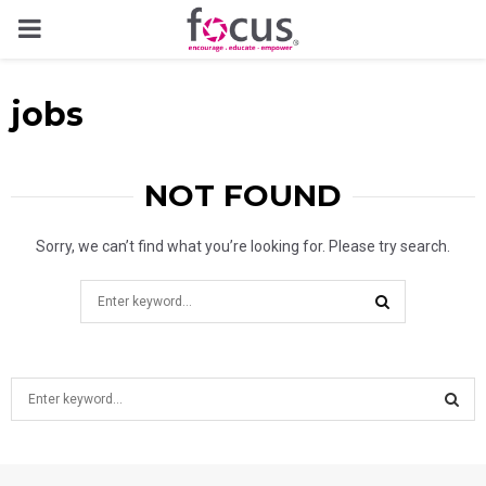
PRIMARY
MENU
jobs
NOT FOUND
Sorry, we can’t find what you’re looking for. Please try search.
Search
for:
SEARCH
S
e
a
S
r
c