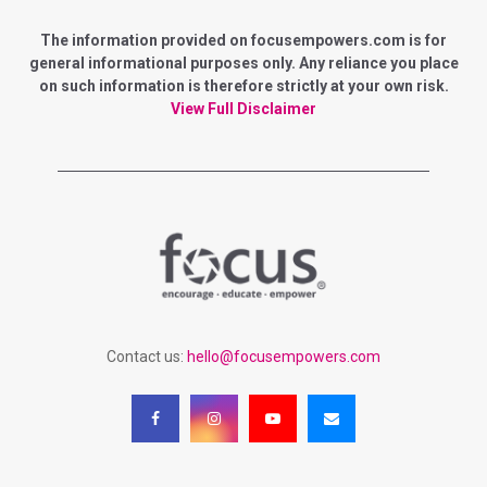
E
h
f
The information provided on focusempowers.com is for
A
o
general informational purposes only. Any reliance you place
r
on such information is therefore strictly at your own risk.
R
:
View Full Disclaimer
C
H
Contact us:
hello@focusempowers.com