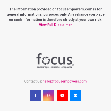
E
h
f
The information provided on focusempowers.com is for
A
o
general informational purposes only. Any reliance you place
r
on such information is therefore strictly at your own risk.
R
:
View Full Disclaimer
C
H
Contact us:
hello@focusempowers.com