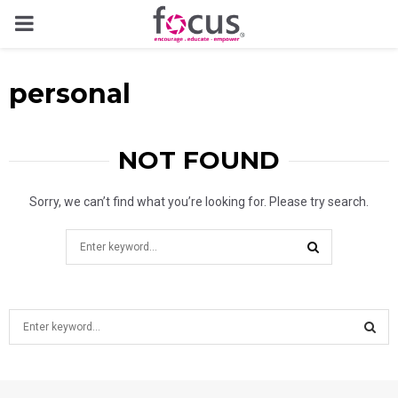
PRIMARY
MENU
personal
NOT FOUND
Sorry, we can’t find what you’re looking for. Please try search.
Search
for:
SEARCH
S
e
a
S
r
c