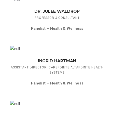
DR. JULEE WALDROP
PROFESSOR & CONSULTANT
Panelist –
Health & Wellness
INGRID HARTMAN
ASSISTANT DIRECTOR, CAREPOINTE ALTAPOINTE HEALTH
SYSTEMS
Panelist –
Health & Wellness