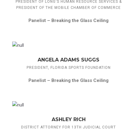
PRESIDENT OF LONG'S HUMAN RESOURCE SERVICES &
PRESIDENT OF THE MOBILE CHAMBER OF COMMERCE
Panelist –
Breaking the Glass Ceiling
ANGELA ADAMS SUGGS
PRESIDENT, FLORIDA SPORTS FOUNDATION
Panelist –
Breaking the Glass Ceiling
ASHLEY RICH
DISTRICT ATTORNEY FOR 13TH JUDICIAL COURT