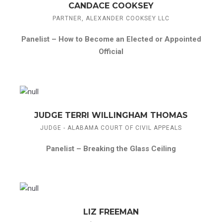
CANDACE COOKSEY
PARTNER, ALEXANDER COOKSEY LLC
Panelist –
How to Become an Elected or Appointed
Official
JUDGE TERRI WILLINGHAM THOMAS
JUDGE - ALABAMA COURT OF CIVIL APPEALS
Panelist –
Breaking the Glass Ceiling
LIZ FREEMAN