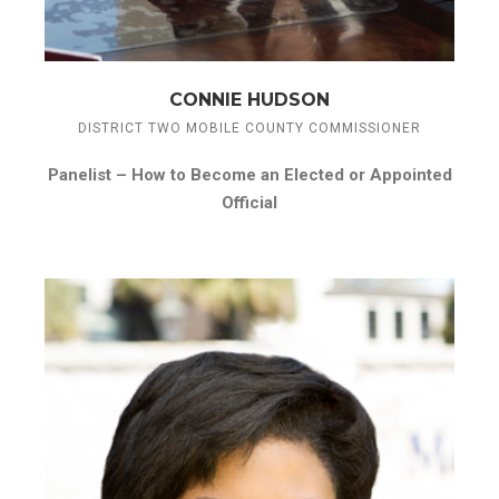
CONNIE HUDSON
DISTRICT TWO MOBILE COUNTY COMMISSIONER
Panelist –
How to Become an Elected or Appointed
Official