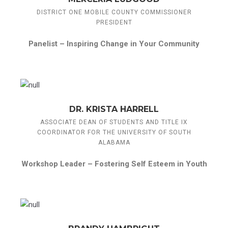
DISTRICT ONE MOBILE COUNTY COMMISSIONER
PRESIDENT
Panelist –
Inspiring Change in Your Community
DR. KRISTA HARRELL
ASSOCIATE DEAN OF STUDENTS AND TITLE IX
COORDINATOR FOR THE UNIVERSITY OF SOUTH
ALABAMA
Workshop Leader –
Fostering Self Esteem in Youth