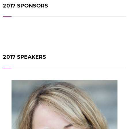
2017 SPONSORS
2017 SPEAKERS