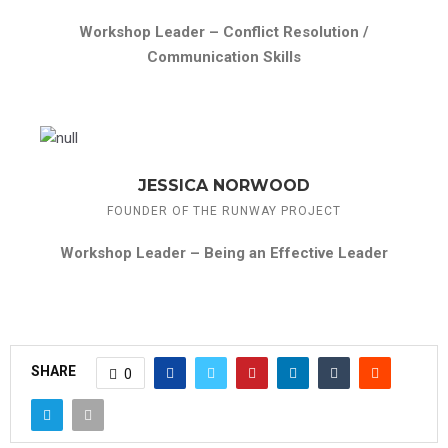
Workshop Leader –
Conflict Resolution /
Communication Skills
JESSICA NORWOOD
FOUNDER OF THE RUNWAY PROJECT
Workshop Leader –
Being an Effective Leader
SHARE
0