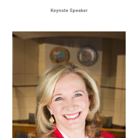
Keynote Speaker