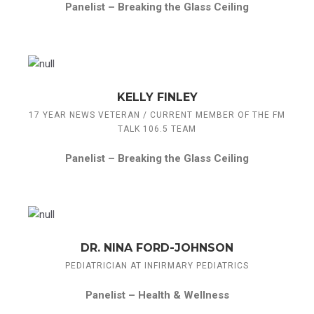
Panelist –
Breaking the Glass Ceiling
KELLY FINLEY
17 YEAR NEWS VETERAN / CURRENT MEMBER OF THE FM
TALK 106.5 TEAM
Panelist –
Breaking the Glass Ceiling
DR. NINA FORD-JOHNSON
PEDIATRICIAN AT INFIRMARY PEDIATRICS
Panelist –
Health & Wellness