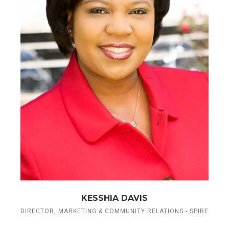
KESSHIA DAVIS
DIRECTOR, MARKETING & COMMUNITY RELATIONS - SPIRE