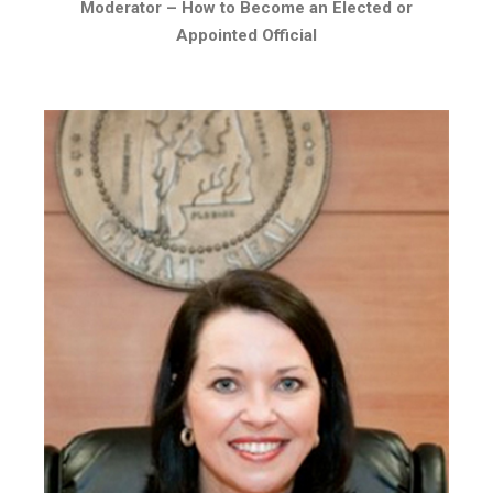
Moderator –
How to Become an Elected or
Appointed Official