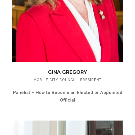
GINA GREGORY
MOBILE CITY COUNCIL - PRESIDENT
Panelist –
How to Become an Elected or Appointed
Official