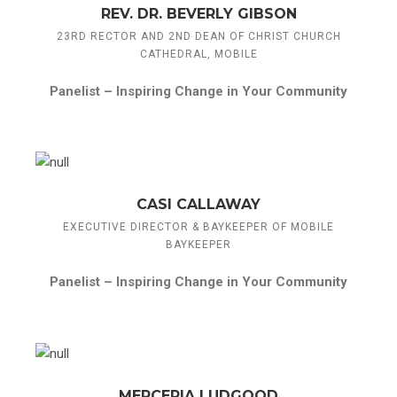
REV. DR. BEVERLY GIBSON
23RD RECTOR AND 2ND DEAN OF CHRIST CHURCH
CATHEDRAL, MOBILE
Panelist –
Inspiring Change in Your Community
CASI CALLAWAY
EXECUTIVE DIRECTOR & BAYKEEPER OF MOBILE
BAYKEEPER
Panelist –
Inspiring Change in Your Community
MERCERIA LUDGOOD