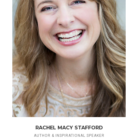
RACHEL MACY STAFFORD
AUTHOR & INSPIRATIONAL SPEAKER