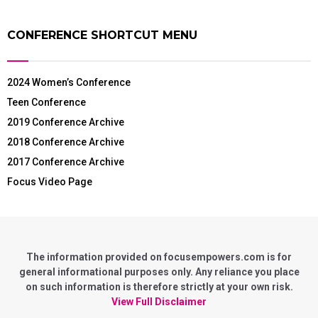
CONFERENCE SHORTCUT MENU
2024 Women’s Conference
Teen Conference
2019 Conference Archive
2018 Conference Archive
2017 Conference Archive
Focus Video Page
The information provided on focusempowers.com is for
general informational purposes only. Any reliance you place
on such information is therefore strictly at your own risk.
View Full Disclaimer