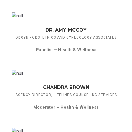
DR. AMY MCCOY
OBGYN - OBSTETRICS AND GYNECOLOGY ASSOCIATES
Panelist –
Health & Wellness
CHANDRA BROWN
AGENCY DIRECTOR, LIFELINES COUNSELING SERVICES
Moderator –
Health & Wellness