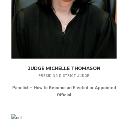
JUDGE MICHELLE THOMASON
PRESIDING DISTRICT JUDGE
Panelist –
How to Become an Elected or Appointed
Official