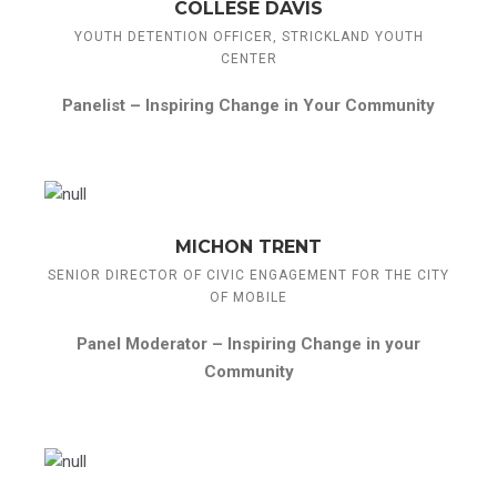
COLLESE DAVIS
YOUTH DETENTION OFFICER, STRICKLAND YOUTH
CENTER
Panelist –
Inspiring Change in Your Community
MICHON TRENT
SENIOR DIRECTOR OF CIVIC ENGAGEMENT FOR THE CITY
OF MOBILE
Panel Moderator –
Inspiring Change in your
Community