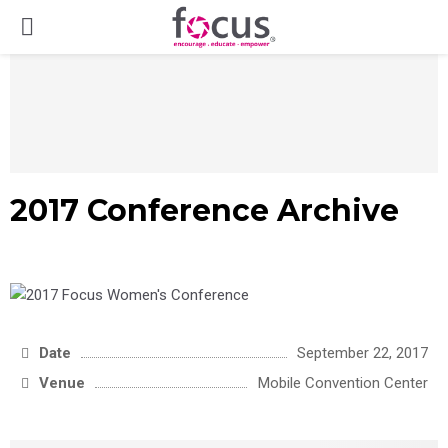
PRIMARY
MENU
2017 Conference Archive
Date
September 22, 2017
Venue
Mobile Convention Center