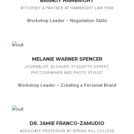
BRANDY HAMBRIGHT
ATTORNEY & PARTNER AT HAMBRIGHT LAW FIRM
Workshop Leader –
Negotiation Skills
MELANIE WARNER SPENCER
JOURNALIST, BLOGGER, ETIQUETTE EXPERT,
PHOTOGRAPHER AND PHOTO STYLIST
Workshop Leader –
Creating a Personal Brand
DR. JAMIE FRANCO-ZAMUDIO
ASSOCIATE PROFESSOR AT SPRING HILL COLLEGE