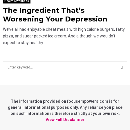
Health & Wellness
The Ingredient That’s
Worsening Your Depression
We’ve all had enjoyable cheat meals with high calorie burgers, fatty
pizza, and sugar packed ice cream. And although we wouldn’t
expect to stay healthy...
S
e
a
S
r
c
E
h
f
The information provided on focusempowers.com is for
A
o
general informational purposes only. Any reliance you place
r
on such information is therefore strictly at your own risk.
R
:
View Full Disclaimer
C