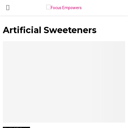
PRIMARY
MENU
Artificial Sweeteners