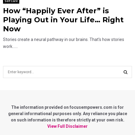
Self Care
How “Happily Ever After” is
Playing Out in Your Life… Right
Now
Stories create a neural pathway in our brains. That's how stories
work......
S
e
a
S
r
c
E
h
f
The information provided on focusempowers.com is for
A
o
general informational purposes only. Any reliance you place
r
on such information is therefore strictly at your own risk.
R
:
View Full Disclaimer
C