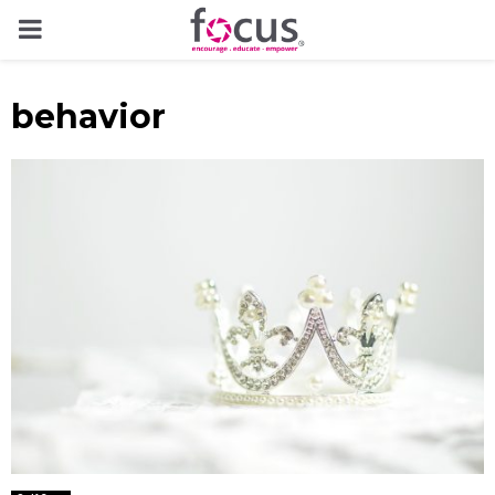
PRIMARY
MENU
behavior