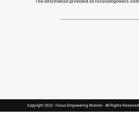
The information provided on focusempowers.com is 
Copyright 2023 - Focus Empowering Women - All Rights Reserved