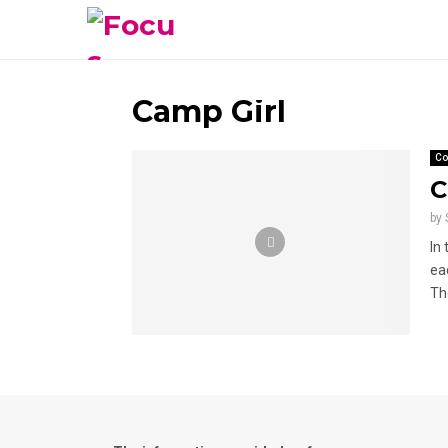
Camp Girl
Co
C
by
In
ea
The