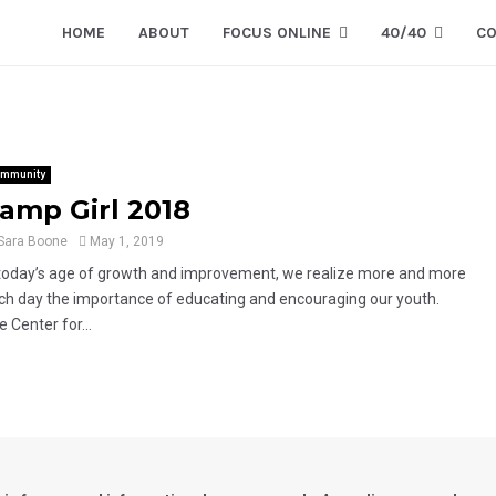
HOME
ABOUT
FOCUS ONLINE
40/40
CO
mmunity
amp Girl 2018
Sara Boone
May 1, 2019
 today’s age of growth and improvement, we realize more and more
ch day the importance of educating and encouraging our youth.
 Center for...