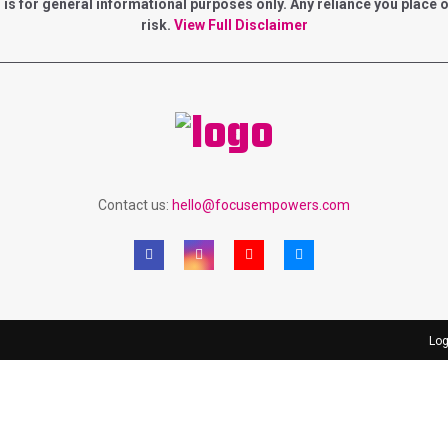
for general informational purposes only. Any reliance you place on 
risk.
View Full Disclaimer
Contact us:
hello@focusempowers.com
Log