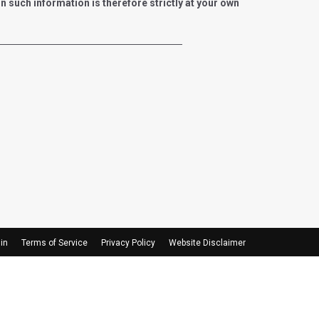
such information is therefore strictly at your own
in
Terms of Service
Privacy Policy
Website Disclaimer