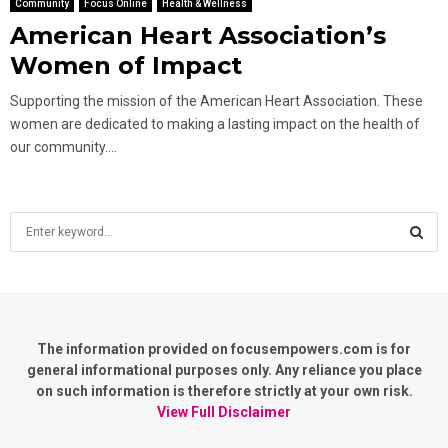
Community
Focus Online
Health & Wellness
American Heart Association’s
Women of Impact
Supporting the mission of the American Heart Association. These
women are dedicated to making a lasting impact on the health of
our community....
S
e
a
S
r
c
E
h
f
The information provided on focusempowers.com is for
A
o
general informational purposes only. Any reliance you place
r
on such information is therefore strictly at your own risk.
R
:
View Full Disclaimer
C