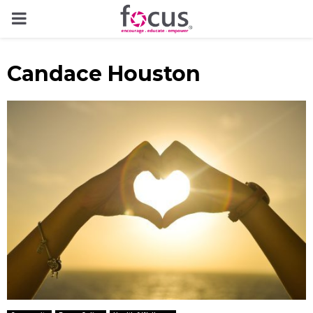
PRIMARY
MENU
Candace Houston