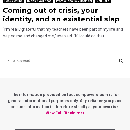
Focus Online
Health & Wellness
Professional Development
Self Care
Coming out of crisis, your
identity, and an existential slap
“I’m really grateful that my teachers have been part of my life and
helped me and changed me,” she said. “If I could do that...
S
e
a
S
r
c
E
h
f
The information provided on focusempowers.com is for
A
o
general informational purposes only. Any reliance you place
r
on such information is therefore strictly at your own risk.
R
:
View Full Disclaimer
C