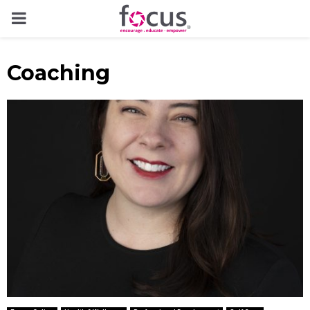
PRIMARY
MENU
Coaching