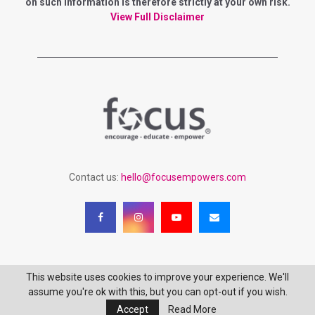
r
on such information is therefore strictly at your own risk.
R
:
View Full Disclaimer
C
H
Contact us:
hello@focusempowers.com
This website uses cookies to improve your experience. We'll
Copyright 2023 - Focus Empowering Women - All Rights Reserved
assume you're ok with this, but you can opt-out if you wish.
Accept
Read More
Login
Terms of Service
Privacy Policy
Website Disclaimer