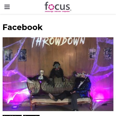
PRIMARY
MENU
Facebook