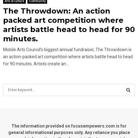
Arts & Culture
Community
The Throwdown: An action
packed art competition where
artists battle head to head for 90
minutes.
Mobile Arts Council’s biggest annual fundraiser, The Throwdown is
an action-packed art competition where artists battle head to head
for 90 minutes. Artists create an...
S
e
a
S
r
c
E
h
f
The information provided on focusempowers.com is for
A
o
general informational purposes only. Any reliance you place