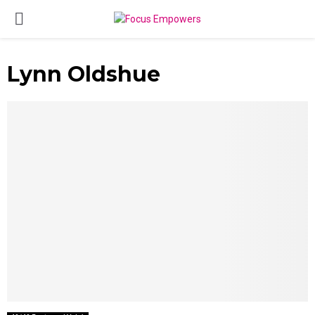
PRIMARY
MENU
Lynn Oldshue