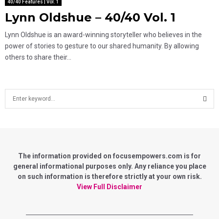
40/40 Features | Vol. 1
Lynn Oldshue – 40/40 Vol. 1
Lynn Oldshue is an award-winning storyteller who believes in the
power of stories to gesture to our shared humanity. By allowing
others to share their...
S
e
a
S
r
c
E
h
f
The information provided on focusempowers.com is for
A
o
general informational purposes only. Any reliance you place
r
on such information is therefore strictly at your own risk.
R
:
View Full Disclaimer
C
H