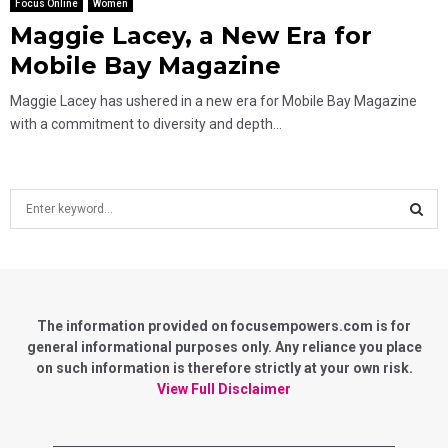
Focus Online
Women
Maggie Lacey, a New Era for
Mobile Bay Magazine
Maggie Lacey has ushered in a new era for Mobile Bay Magazine
with a commitment to diversity and depth...
S
e
a
S
r
c
E
h
f
The information provided on focusempowers.com is for
A
o
general informational purposes only. Any reliance you place
r
on such information is therefore strictly at your own risk.
R
:
View Full Disclaimer
C