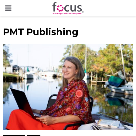
PRIMARY
MENU
PMT Publishing