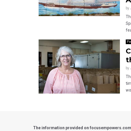
by
Th
Spi
fea
Fo
C
t
by
Th
ti
wor
The information provided on focusempowers.com is 