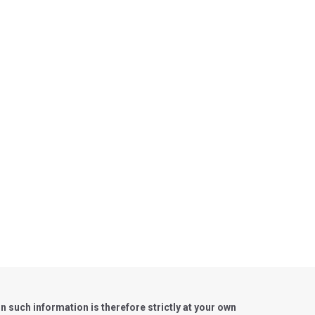
such information is therefore strictly at your own