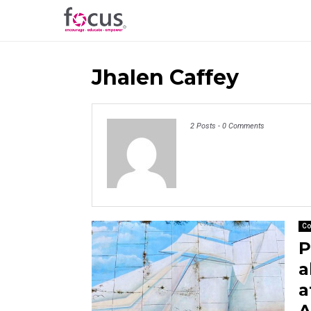
Jhalen Caffey
2 Posts
-
0 Comments
Co
P
a
a
A