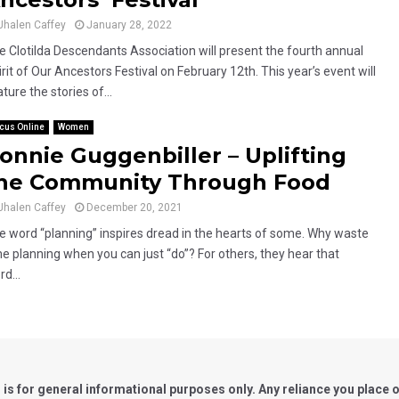
Jhalen Caffey
January 28, 2022
e Clotilda Descendants Association will present the fourth annual
rit of Our Ancestors Festival on February 12th. This year’s event will
ture the stories of...
cus Online
Women
onnie Guggenbiller – Uplifting
he Community Through Food
Jhalen Caffey
December 20, 2021
e word “planning” inspires dread in the hearts of some. Why waste
me planning when you can just “do”? For others, they hear that
d...
for general informational purposes only. Any reliance you place on 