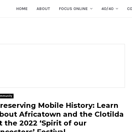
HOME
ABOUT
FOCUS ONLINE
40/40
C
mmunity
reserving Mobile History: Learn
bout Africatown and the Clotilda
t the 2022 ‘Spirit of our
ncestors’ Festival