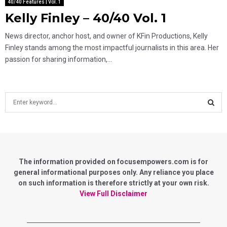
40/40 Features | Vol. 1
Kelly Finley – 40/40 Vol. 1
News director, anchor host, and owner of KFin Productions, Kelly
Finley stands among the most impactful journalists in this area. Her
passion for sharing information,...
S
e
a
S
r
c
E
h
f
The information provided on focusempowers.com is for
A
o
general informational purposes only. Any reliance you place
r
on such information is therefore strictly at your own risk.
R
:
View Full Disclaimer
C
H