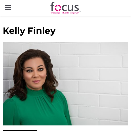
PRIMARY
MENU
Kelly Finley