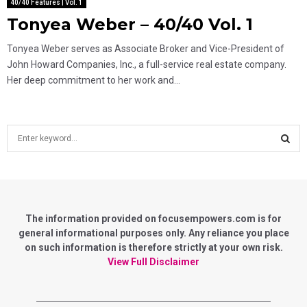
40/40 Features | Vol. 1
Tonyea Weber – 40/40 Vol. 1
Tonyea Weber serves as Associate Broker and Vice-President of
John Howard Companies, Inc., a full-service real estate company.
Her deep commitment to her work and...
S
e
a
S
r
c
E
h
f
The information provided on focusempowers.com is for
A
o
general informational purposes only. Any reliance you place
r
on such information is therefore strictly at your own risk.
R
:
View Full Disclaimer
C
H