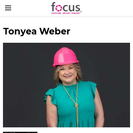
PRIMARY
MENU
Tonyea Weber