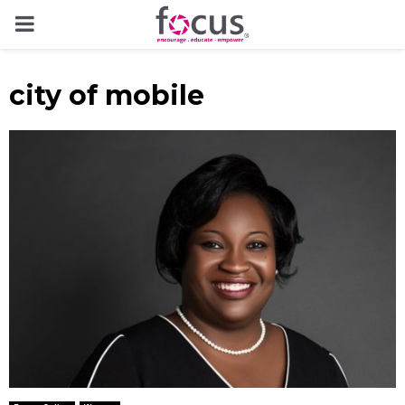
PRIMARY
MENU
city of mobile