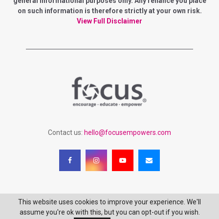
general informational purposes only. Any reliance you place
r
on such information is therefore strictly at your own risk.
R
:
View Full Disclaimer
C
H
Contact us:
hello@focusempowers.com
This website uses cookies to improve your experience. We'll
Copyright 2023 - Focus Empowering Women - All Rights Reserved
assume you're ok with this, but you can opt-out if you wish.