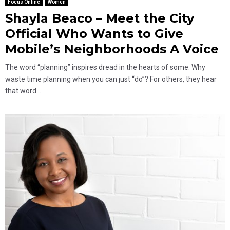
Focus Online
Women
Shayla Beaco – Meet the City
Official Who Wants to Give
Mobile’s Neighborhoods A Voice
The word “planning” inspires dread in the hearts of some. Why
waste time planning when you can just “do”? For others, they hear
that word...