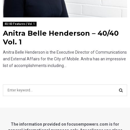
40/40 Features | Vol. 1
Anitra Belle Henderson – 40/40
Vol. 1
Anitra Belle Henderson is the Executive Director of Communications
and External Affairs for the City of Mobile. Anitra has an impressive
list of accomplishments including...
S
e
a
S
r
c
E
h
f
The information provided on focusempowers.com is for
A
o