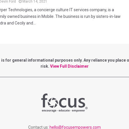
Devin Ford
March 14, 2021
rper Technologies, a concierge culture IT services company, is a
mily owned business in Mobile. The business is run by sisters-in-law
dra and Cecily and...
for general informational purposes only. Any reliance you place on 
risk.
View Full Disclaimer
Contact us:
hello@focusempowers.com