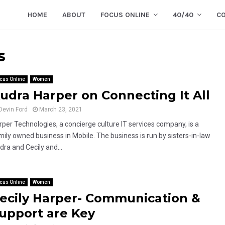
HOME
ABOUT
FOCUS ONLINE
40/40
C
s
cus Online
Women
udra Harper on Connecting It All
Devin Ford
March 23, 2021
rper Technologies, a concierge culture IT services company, is a
mily owned business in Mobile. The business is run by sisters-in-law
dra and Cecily and...
cus Online
Women
ecily Harper- Communication &
upport are Key