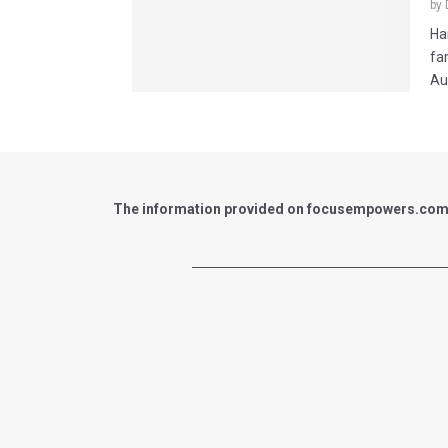
by
Ha
fa
Au
The information provided on focusempowers.com is 