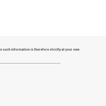
such information is therefore strictly at your own