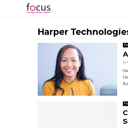
Harper Technologie
Fo
A
by
Ha
fa
Au
Fo
C
S